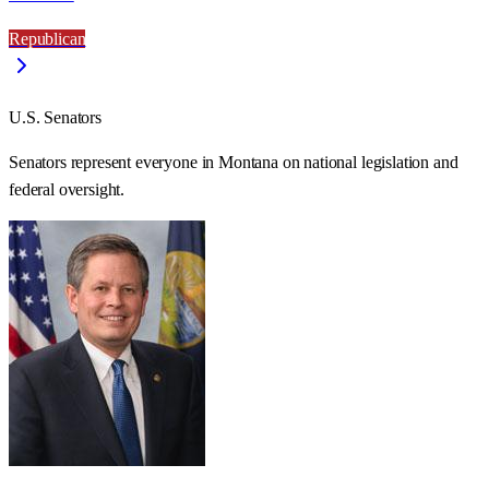
Republican
U.S. Senators
Senators represent everyone in
Montana
on national legislation and
federal oversight.