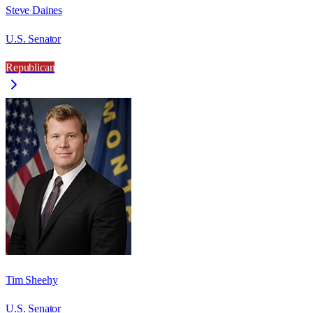
Steve Daines
U.S. Senator
Republican
Tim Sheehy
U.S. Senator