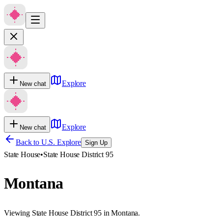
Explore
New chat
Explore
New chat
Back to U.S. Explore
Sign Up
State House
•
State House District 95
Montana
Viewing State House District 95 in Montana.