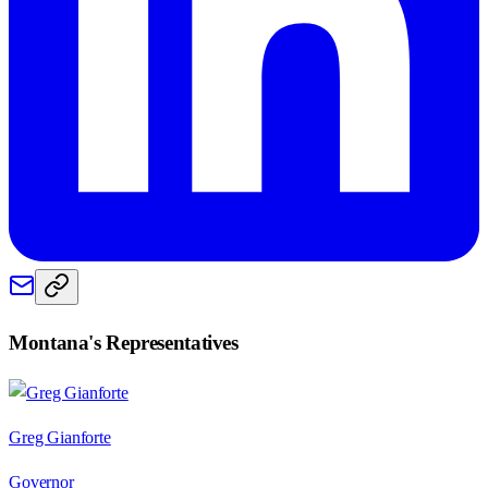
Montana
's Representatives
Greg Gianforte
Governor