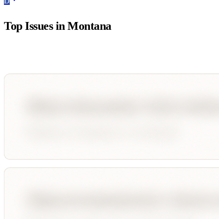
D
Top Issues in
Montana