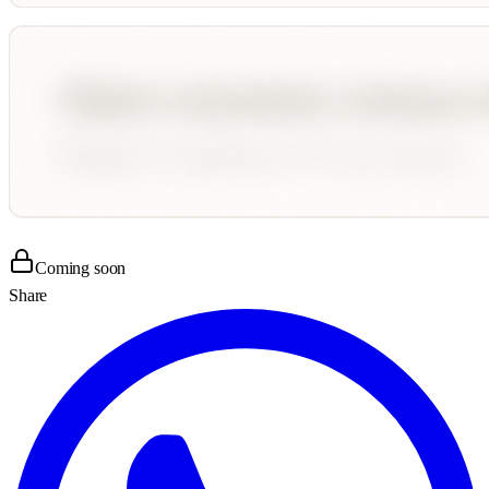
Coming soon
Share