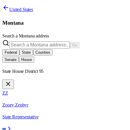
United States
Montana
Search a
Montana
address
Go
Federal
State
Counties
Senate
House
State House District 95
ZZ
Zooey Zephyr
State Representative