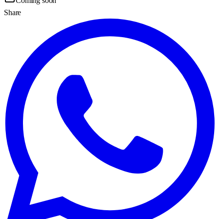
Coming soon
Share