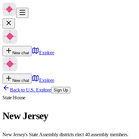
Explore
New chat
Explore
New chat
Back to U.S. Explore
Sign Up
State House
New Jersey
New Jersey's State Assembly districts elect 40 assembly members.