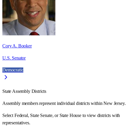
Cory A. Booker
U.S. Senator
Democratic
State Assembly Districts
Assembly members represent individual districts within New Jersey.
Select Federal, State Senate, or State House to view districts with
representatives.