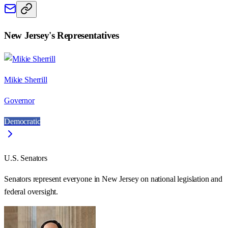
New Jersey
's Representatives
Mikie Sherrill
Governor
Democratic
U.S. Senators
Senators represent everyone in
New Jersey
on national legislation and
federal oversight.