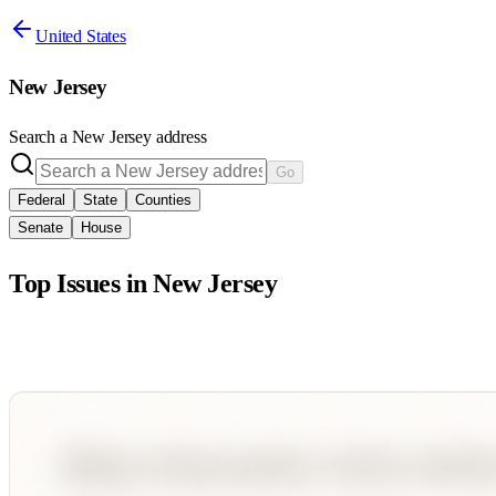
United States
New Jersey
Search a
New Jersey
address
Go
Federal
State
Counties
Senate
House
Top Issues in
New Jersey