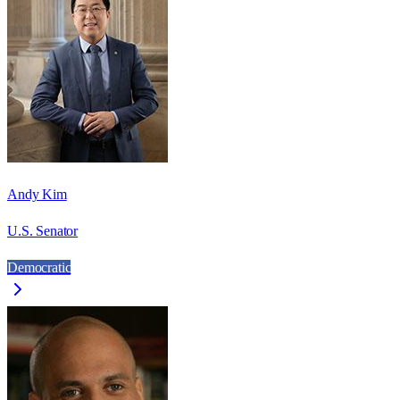
Andy Kim
U.S. Senator
Democratic