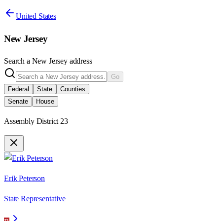
United States
New Jersey
Search a
New Jersey
address
Go
Federal
State
Counties
Senate
House
Assembly District 23
Erik Peterson
State Representative