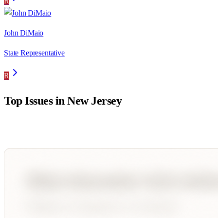
R
John DiMaio
State Representative
R
Top Issues in
New Jersey