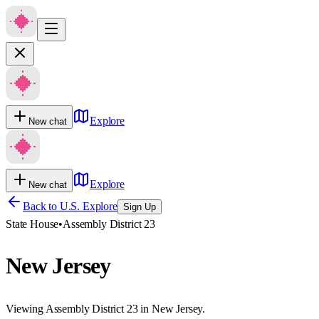
Explore
New chat
Explore
New chat
Back to U.S. Explore
Sign Up
State House
•
Assembly District 23
New Jersey
Viewing Assembly District 23 in New Jersey.