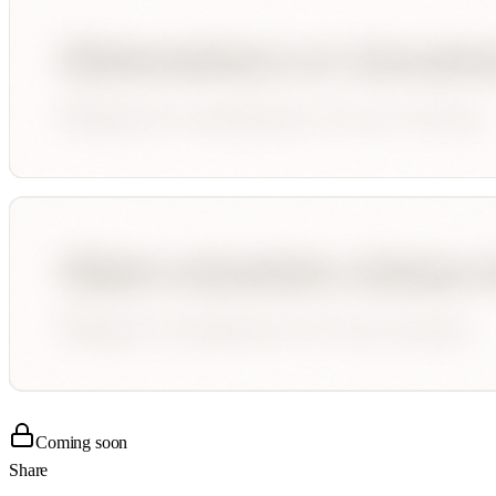
Coming soon
Share