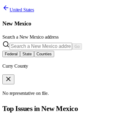
United States
New Mexico
Search a
New Mexico
address
Go
Federal
State
Counties
Curry County
No representative on file.
Top Issues in
New Mexico