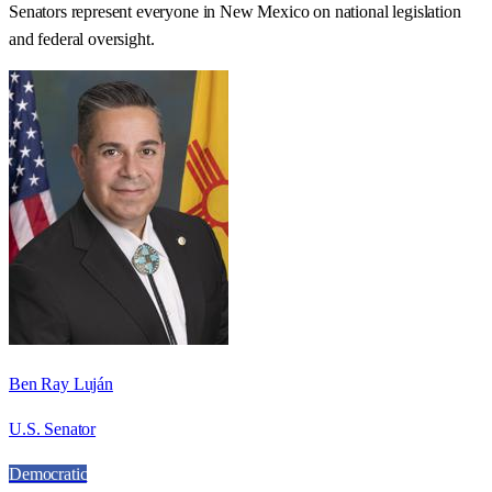
Senators represent everyone in
New Mexico
on national legislation
and federal oversight.
Ben Ray Luján
U.S. Senator
Democratic