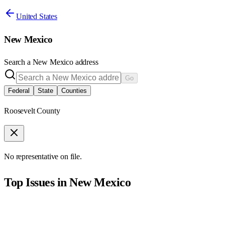
United States
New Mexico
Search a
New Mexico
address
Go
Federal
State
Counties
Roosevelt County
No representative on file.
Top Issues in
New Mexico