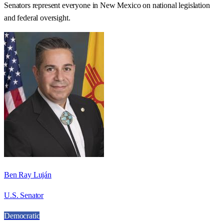
Senators represent everyone in
New Mexico
on national legislation
and federal oversight.
Ben Ray Luján
U.S. Senator
Democratic