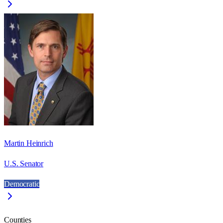
Martin Heinrich
U.S. Senator
Democratic
Counties