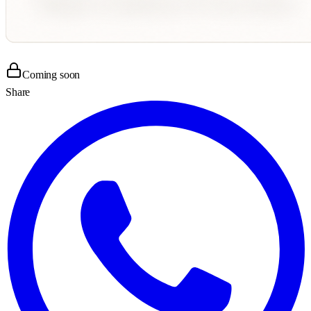
Coming soon
Share