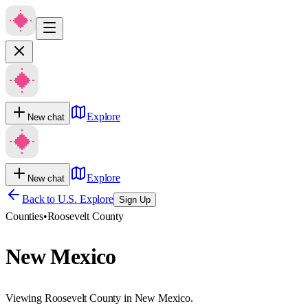
Explore
New chat
Explore
New chat
Back to U.S. Explore
Sign Up
Counties
•
Roosevelt County
New Mexico
Viewing Roosevelt County in New Mexico.