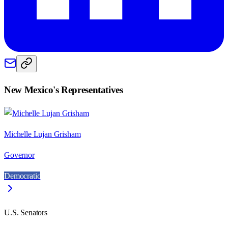
New Mexico
's Representatives
Michelle Lujan Grisham
Governor
Democratic
U.S. Senators