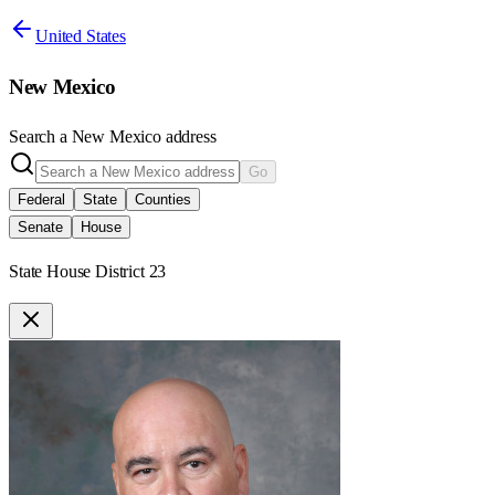
United States
New Mexico
Search a
New Mexico
address
Go
Federal
State
Counties
Senate
House
State House District 23