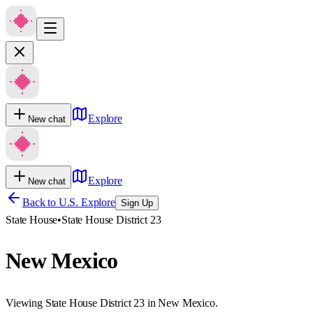
Explore
New chat
Explore
New chat
Back to U.S. Explore
Sign Up
State House
•
State House District 23
New Mexico
Viewing State House District 23 in New Mexico.