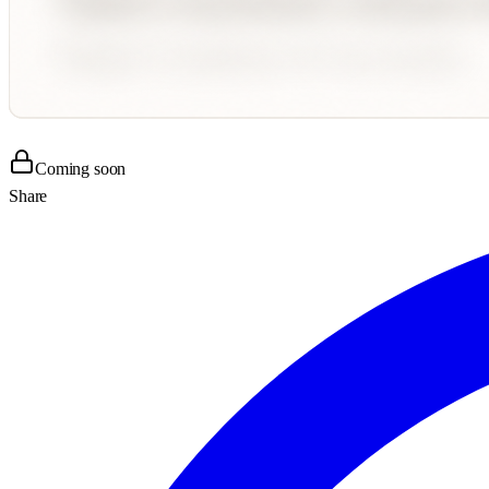
Coming soon
Share