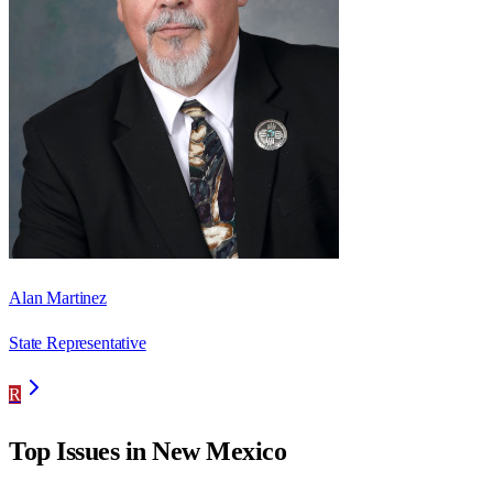
Alan Martinez
State Representative
R
Top Issues in
New Mexico