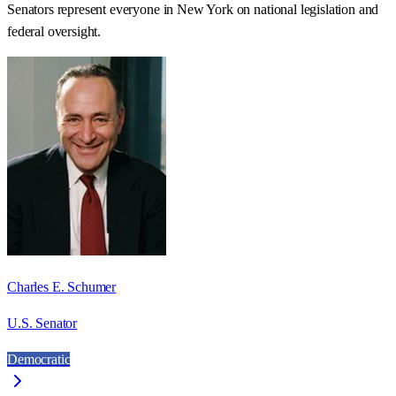
Senators represent everyone in
New York
on national legislation and
federal oversight.
Charles E. Schumer
U.S. Senator
Democratic