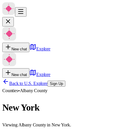
Explore
New chat
Explore
New chat
Back to U.S. Explore
Sign Up
Counties
•
Albany County
New York
Viewing Albany County in New York.