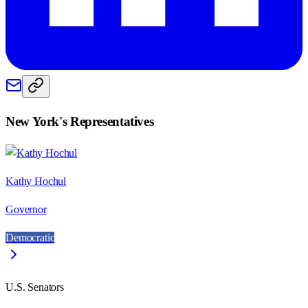
New York
's Representatives
Kathy Hochul
Governor
Democratic
U.S. Senators