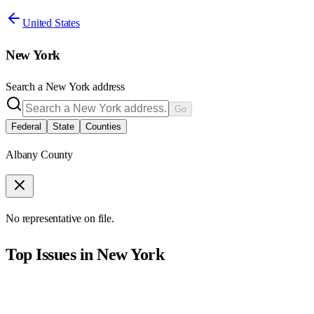
United States
New York
Search a
New York
address
Go
Federal
State
Counties
Albany County
No representative on file.
Top Issues in
New York