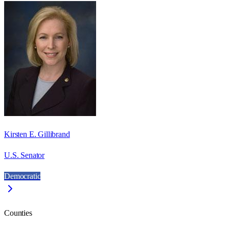
Kirsten E. Gillibrand
U.S. Senator
Democratic
Counties