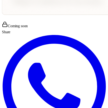
Coming soon
Share