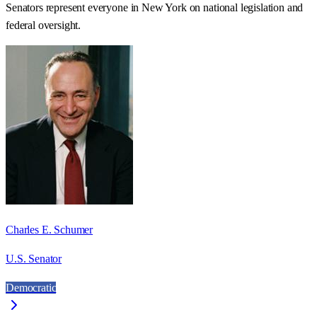
Senators represent everyone in
New York
on national legislation and
federal oversight.
Charles E. Schumer
U.S. Senator
Democratic