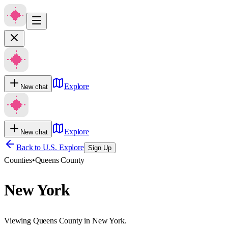
Explore
New chat
Explore
New chat
Back to U.S. Explore
Sign Up
Counties
•
Queens County
New York
Viewing Queens County in New York.