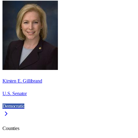
Kirsten E. Gillibrand
U.S. Senator
Democratic
Counties