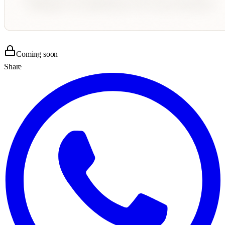
Coming soon
Share