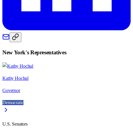
New York
's Representatives
Kathy Hochul
Governor
Democratic
U.S. Senators