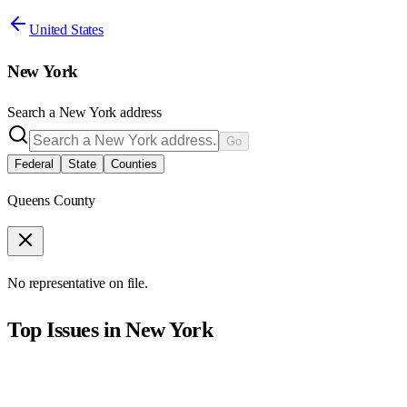
United States
New York
Search a
New York
address
Go
Federal
State
Counties
Queens County
No representative on file.
Top Issues in
New York