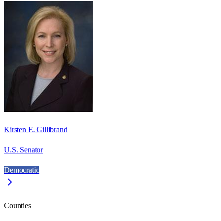
Kirsten E. Gillibrand
U.S. Senator
Democratic
Counties