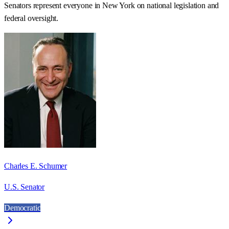
Senators represent everyone in
New York
on national legislation and
federal oversight.
Charles E. Schumer
U.S. Senator
Democratic