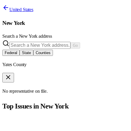
United States
New York
Search a
New York
address
Go
Federal
State
Counties
Yates County
No representative on file.
Top Issues in
New York