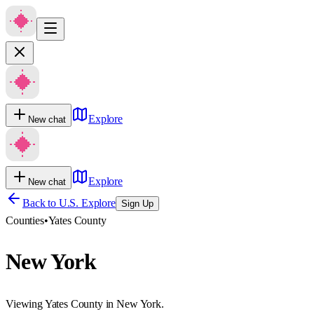
Explore
New chat
Explore
New chat
Back to U.S. Explore
Sign Up
Counties
•
Yates County
New York
Viewing Yates County in New York.