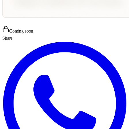
Coming soon
Share