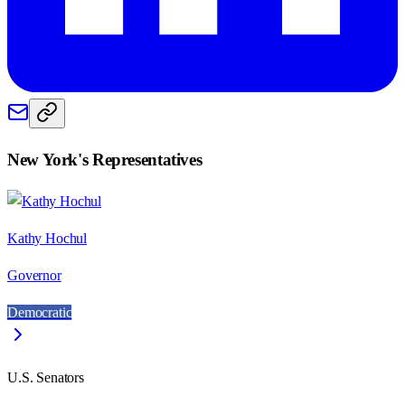
New York
's Representatives
Kathy Hochul
Governor
Democratic
U.S. Senators