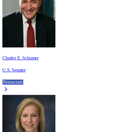
Charles E. Schumer
U.S. Senator
Democratic