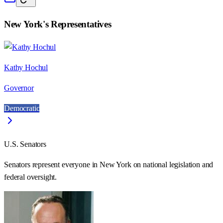
New York
's Representatives
Kathy Hochul
Governor
Democratic
U.S. Senators
Senators represent everyone in
New York
on national legislation and
federal oversight.