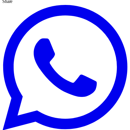
Share