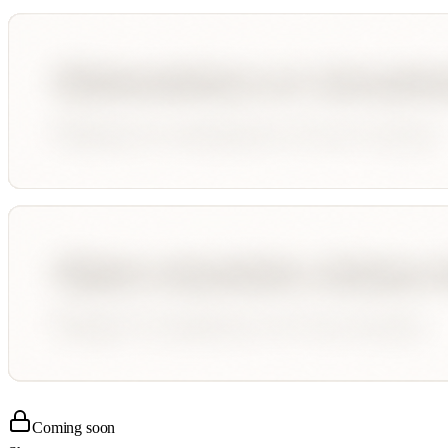
Coming soon