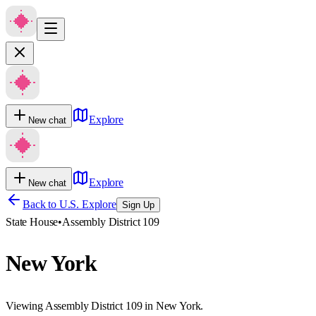
Explore
New chat
Explore
New chat
Back to U.S. Explore
Sign Up
State House
•
Assembly District 109
New York
Viewing Assembly District 109 in New York.