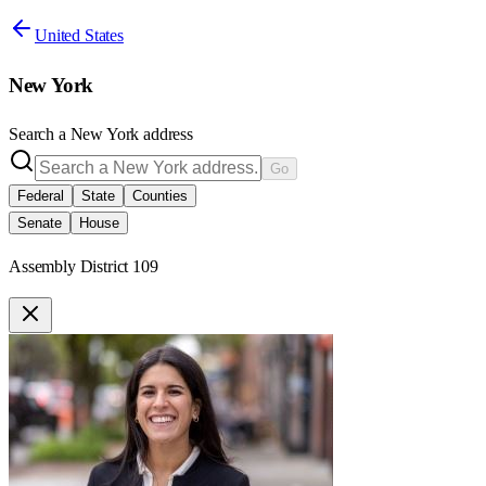
United States
New York
Search a
New York
address
Go
Federal
State
Counties
Senate
House
Assembly District 109