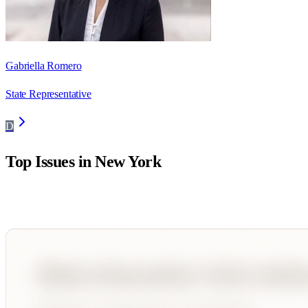
Gabriella Romero
State Representative
D
Top Issues in
New York