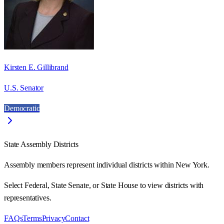
Kirsten E. Gillibrand
U.S. Senator
Democratic
State Assembly Districts
Assembly members represent individual districts within New York.
Select Federal, State Senate, or State House to view districts with
representatives.
FAQs
Terms
Privacy
Contact