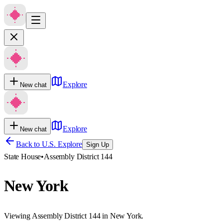
Explore
New chat
Explore
New chat
Back to U.S. Explore
Sign Up
State House
•
Assembly District 144
New York
Viewing Assembly District 144 in New York.