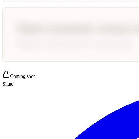
Coming soon
Share