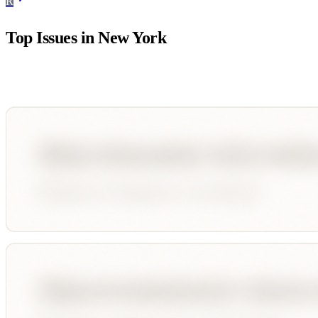
R
Top Issues in
New York