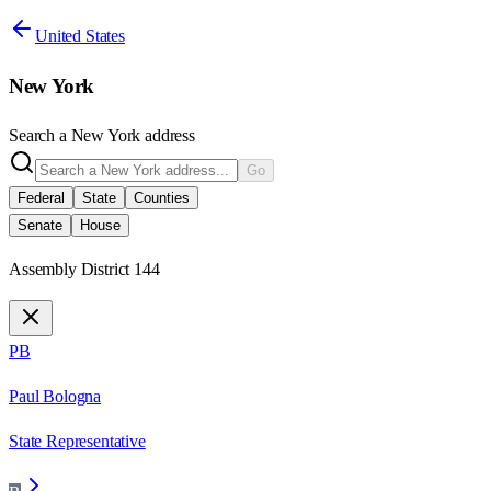
United States
New York
Search a
New York
address
Go
Federal
State
Counties
Senate
House
Assembly District 144
PB
Paul Bologna
State Representative