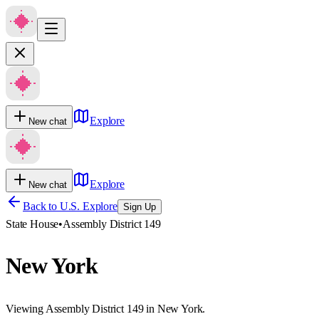
Explore
New chat
Explore
New chat
Back to U.S. Explore
Sign Up
State House
•
Assembly District 149
New York
Viewing Assembly District 149 in New York.