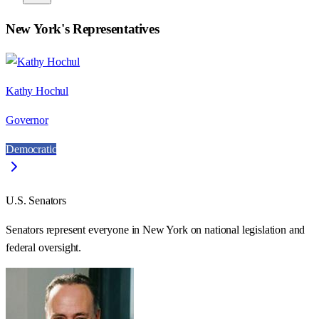
New York
's Representatives
Kathy Hochul
Governor
Democratic
U.S. Senators
Senators represent everyone in
New York
on national legislation and
federal oversight.