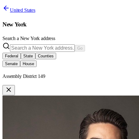
United States
New York
Search a
New York
address
Go
Federal
State
Counties
Senate
House
Assembly District 149