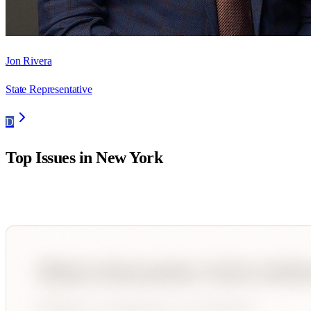
Jon Rivera
State Representative
D
Top Issues in
New York