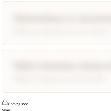
Coming soon
Share