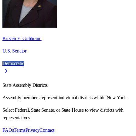
Kirsten E. Gillibrand
U.S. Senator
Democratic
State Assembly Districts
Assembly members represent individual districts within New York.
Select Federal, State Senate, or State House to view districts with
representatives.
FAQs
Terms
Privacy
Contact