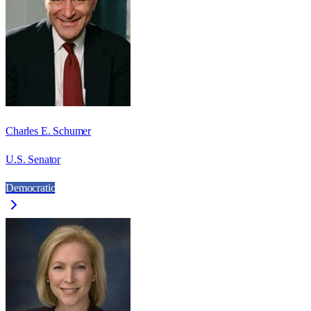
Charles E. Schumer
U.S. Senator
Democratic