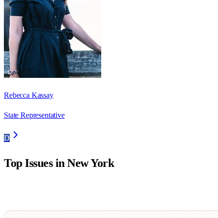
Rebecca Kassay
State Representative
D
Top Issues in
New York