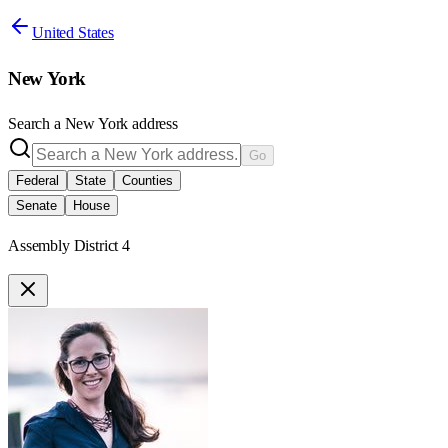
United States
New York
Search a
New York
address
Go
Federal
State
Counties
Senate
House
Assembly District 4