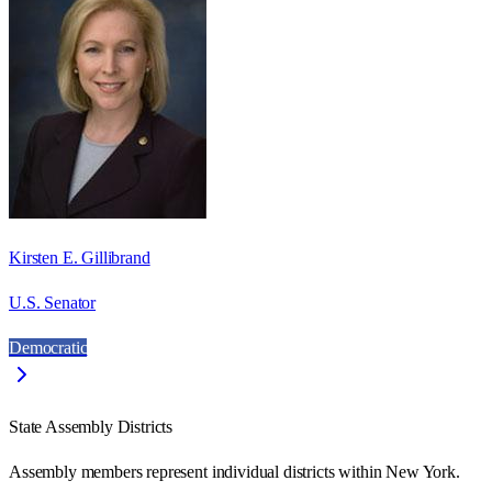
Kirsten E. Gillibrand
U.S. Senator
Democratic
State Assembly Districts
Assembly members represent individual districts within New York.