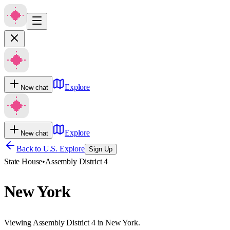
Explore
New chat
Explore
New chat
Back to U.S. Explore
Sign Up
State House
•
Assembly District 4
New York
Viewing Assembly District 4 in New York.