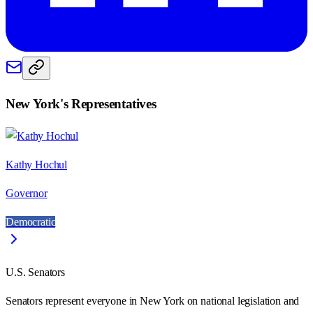
New York
's Representatives
Kathy Hochul
Governor
Democratic
U.S. Senators
Senators represent everyone in
New York
on national legislation and