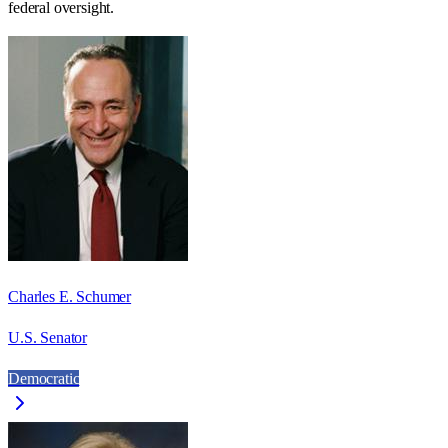
federal oversight.
Charles E. Schumer
U.S. Senator
Democratic