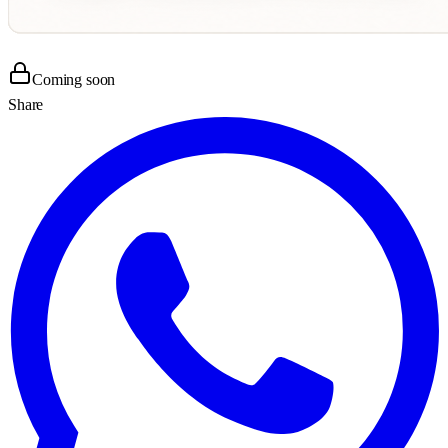
Coming soon
Share