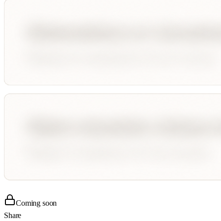
Coming soon
Share