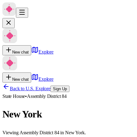
Explore
New chat
Explore
New chat
Back to U.S. Explore
Sign Up
State House
•
Assembly District 84
New York
Viewing Assembly District 84 in New York.