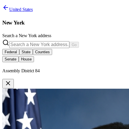
United States
New York
Search a
New York
address
Go
Federal
State
Counties
Senate
House
Assembly District 84