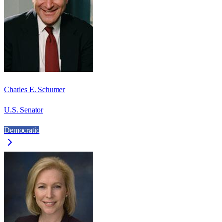
Charles E. Schumer
U.S. Senator
Democratic