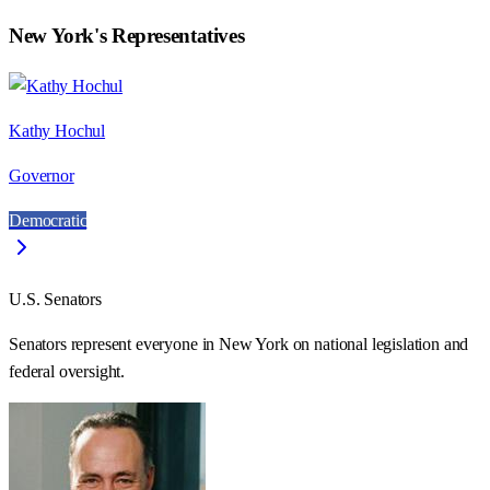
New York
's Representatives
Kathy Hochul
Governor
Democratic
U.S. Senators
Senators represent everyone in
New York
on national legislation and
federal oversight.