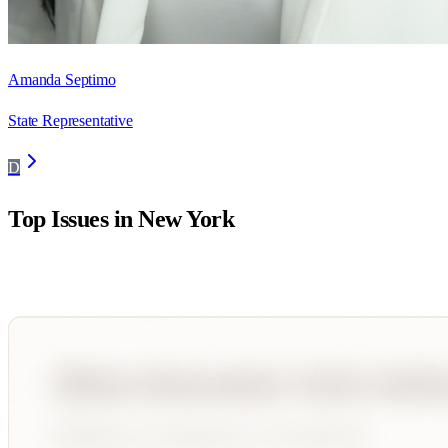
Amanda Septimo
State Representative
D
Top Issues in
New York