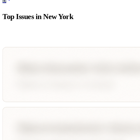
D
Top Issues in
New York