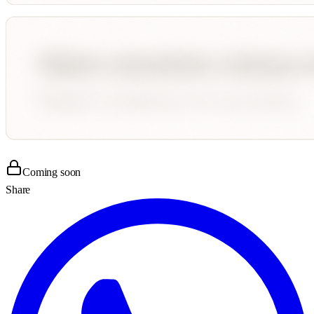
Coming soon
Share