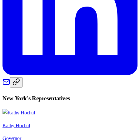
New York
's Representatives
Kathy Hochul
Governor