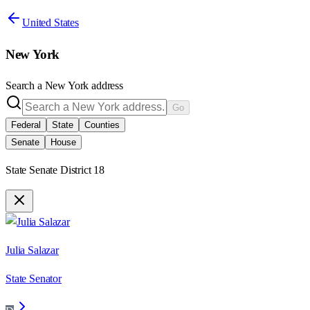
United States
New York
Search a
New York
address
Go
Federal
State
Counties
Senate
House
State Senate District 18
Julia Salazar
State Senator