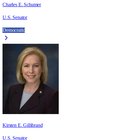
Charles E. Schumer
U.S. Senator
Democratic
Kirsten E. Gillibrand
U.S. Senator