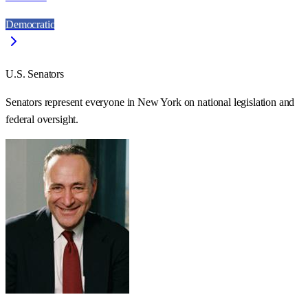
Democratic
U.S. Senators
Senators represent everyone in
New York
on national legislation and
federal oversight.