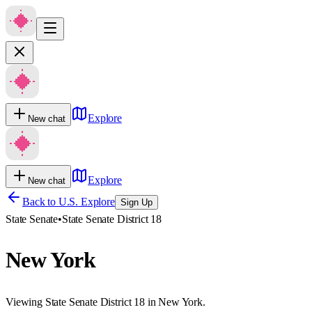
Explore
New chat
Explore
New chat
Back to U.S. Explore
Sign Up
State Senate
•
State Senate District 18
New York
Viewing State Senate District 18 in New York.