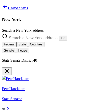
United States
New York
Search a
New York
address
Go
Federal
State
Counties
Senate
House
State Senate District 40
Pete Harckham
State Senator