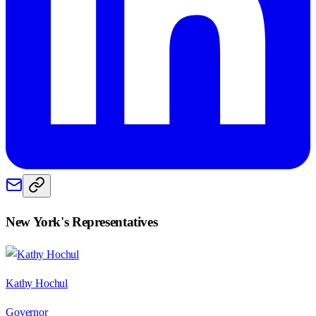
New York
's Representatives
Kathy Hochul
Governor