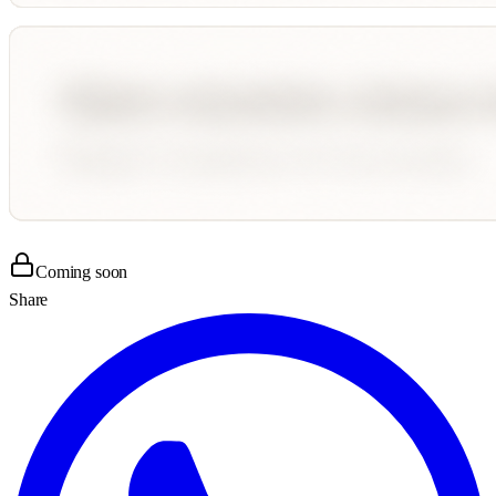
Coming soon
Share