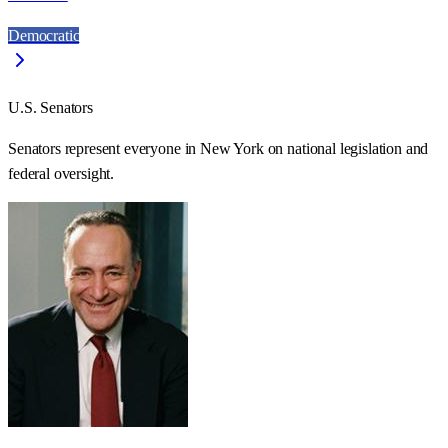
Democratic
U.S. Senators
Senators represent everyone in
New York
on national legislation and
federal oversight.