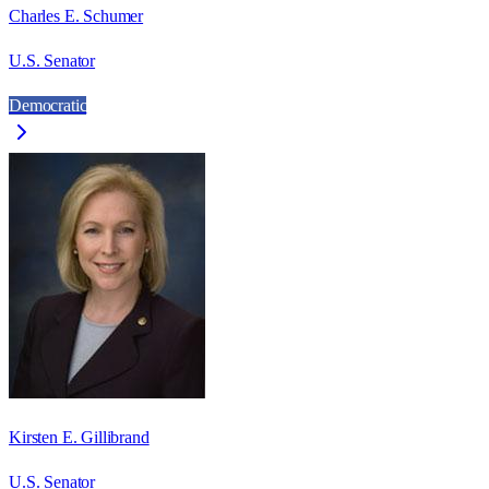
Charles E. Schumer
U.S. Senator
Democratic
Kirsten E. Gillibrand
U.S. Senator