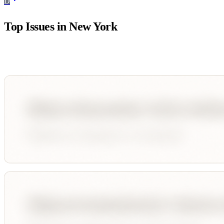
D
Top Issues in
New York