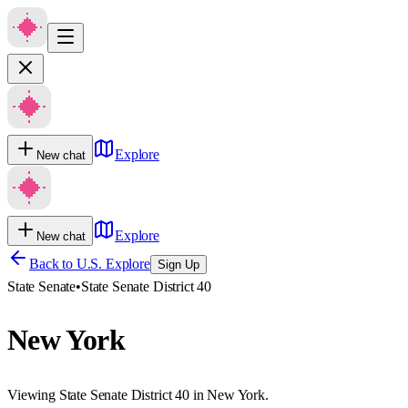
Explore
New chat
Explore
New chat
Back to U.S. Explore
Sign Up
State Senate
•
State Senate District 40
New York
Viewing State Senate District 40 in New York.