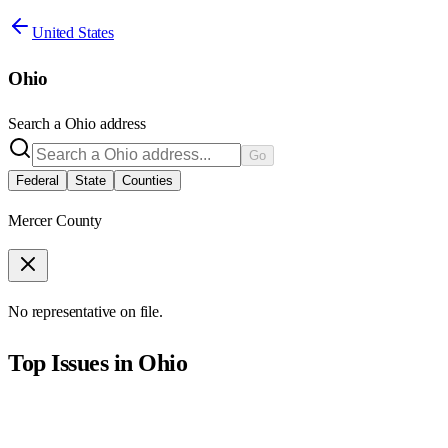
United States
Ohio
Search a
Ohio
address
Go
Federal
State
Counties
Mercer County
No representative on file.
Top Issues in
Ohio