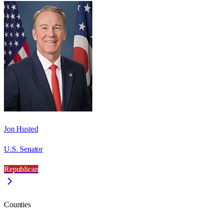
Jon Husted
U.S. Senator
Republican
Counties