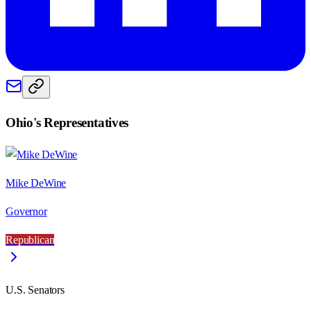
Ohio
's Representatives
Mike DeWine
Governor
Republican
U.S. Senators