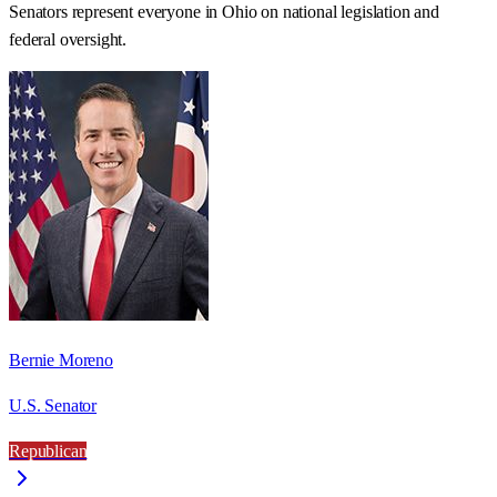
Senators represent everyone in
Ohio
on national legislation and
federal oversight.
Bernie Moreno
U.S. Senator
Republican