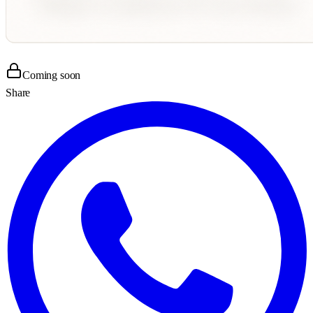
Coming soon
Share