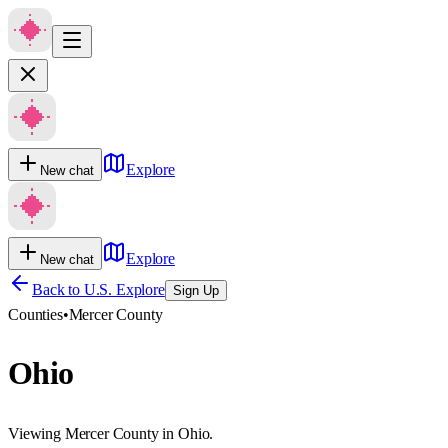
Explore
New chat
Explore
New chat
Back to U.S. Explore
Sign Up
Counties
•
Mercer County
Ohio
Viewing Mercer County in Ohio.