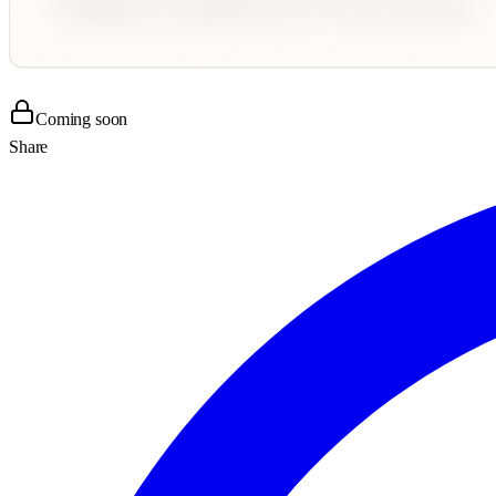
Coming soon
Share