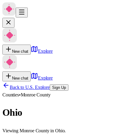
Explore
New chat
Explore
New chat
Back to U.S. Explore
Sign Up
Counties
•
Monroe County
Ohio
Viewing Monroe County in Ohio.