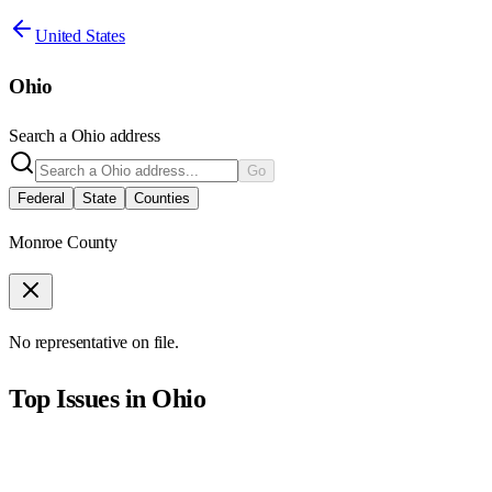
United States
Ohio
Search a
Ohio
address
Go
Federal
State
Counties
Monroe County
No representative on file.
Top Issues in
Ohio