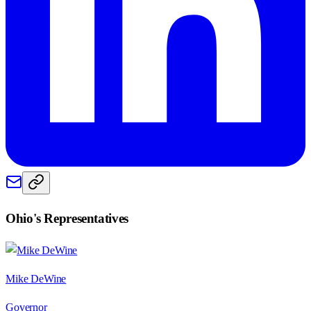
Ohio
's Representatives
Mike DeWine
Governor