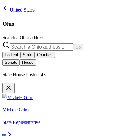
United States
Ohio
Search a
Ohio
address
Go
Federal
State
Counties
Senate
House
State House District 43
Michele Grim
State Representative