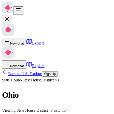
Explore
New chat
Explore
New chat
Back to U.S. Explore
Sign Up
State House
•
State House District 43
Ohio
Viewing State House District 43 in Ohio.