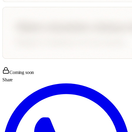
Coming soon
Share