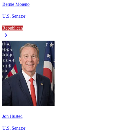
Bernie Moreno
U.S. Senator
Republican
Jon Husted
U.S. Senator