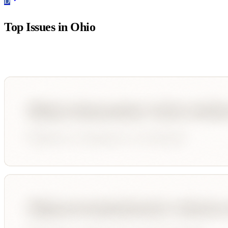
D
Top Issues in
Ohio