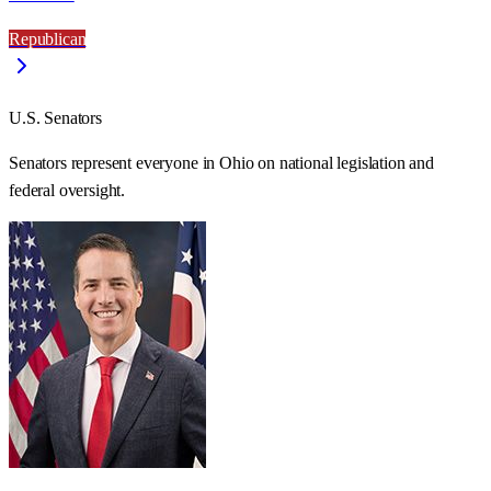
Republican
U.S. Senators
Senators represent everyone in
Ohio
on national legislation and
federal oversight.