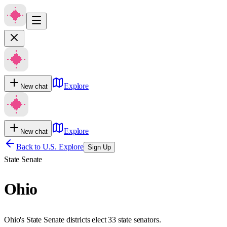
Explore
New chat
Explore
New chat
Back to U.S. Explore
Sign Up
State Senate
Ohio
Ohio's State Senate districts elect 33 state senators.