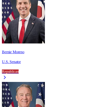
Bernie Moreno
U.S. Senator
Republican