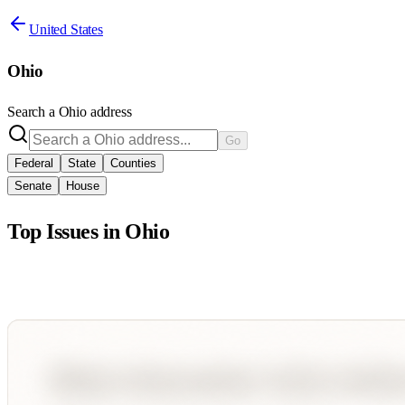
United States
Ohio
Search a
Ohio
address
Go
Federal
State
Counties
Senate
House
Top Issues in
Ohio