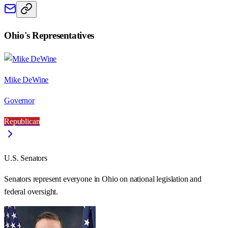
Ohio
's Representatives
Mike DeWine
Governor
Republican
U.S. Senators
Senators represent everyone in
Ohio
on national legislation and
federal oversight.