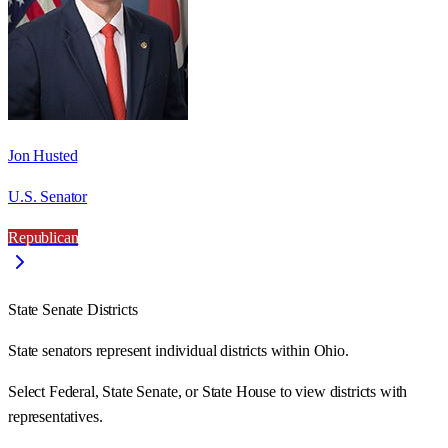
Jon Husted
U.S. Senator
Republican
State Senate Districts
State senators represent individual districts within Ohio.
Select Federal, State Senate, or State House to view districts with
representatives.