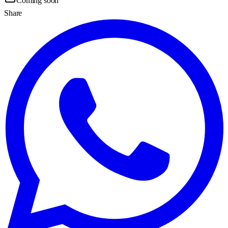
Coming soon
Share