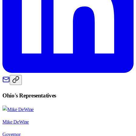
Ohio
's Representatives
Mike DeWine
Governor