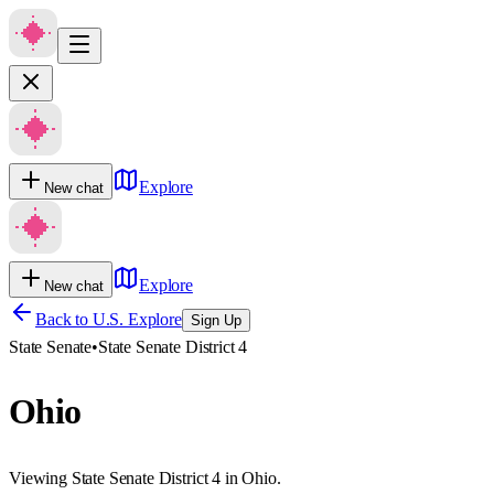
Explore
New chat
Explore
New chat
Back to U.S. Explore
Sign Up
State Senate
•
State Senate District 4
Ohio
Viewing State Senate District 4 in Ohio.