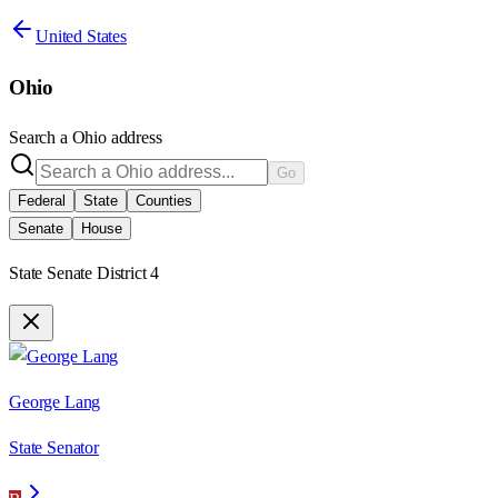
United States
Ohio
Search a
Ohio
address
Go
Federal
State
Counties
Senate
House
State Senate District 4
George Lang
State Senator