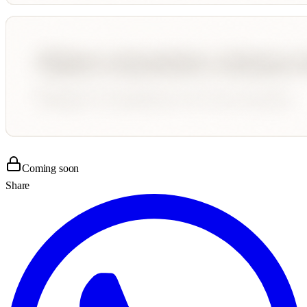
Coming soon
Share