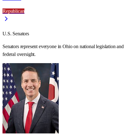
Republican
U.S. Senators
Senators represent everyone in
Ohio
on national legislation and
federal oversight.