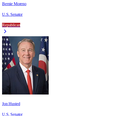
Bernie Moreno
U.S. Senator
Republican
Jon Husted
U.S. Senator