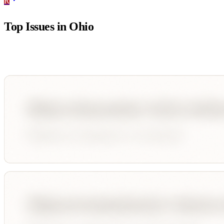
R
Top Issues in
Ohio