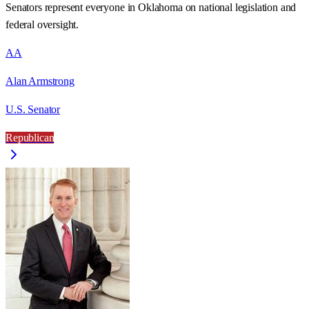
Senators represent everyone in
Oklahoma
on national legislation and
federal oversight.
AA
Alan Armstrong
U.S. Senator
Republican