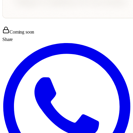
Coming soon
Share