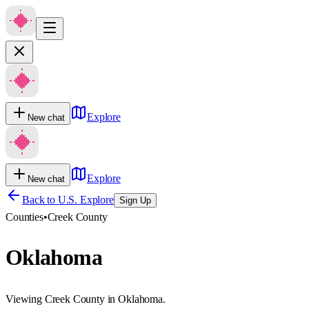
Explore
New chat
Explore
New chat
Back to U.S. Explore
Sign Up
Counties
•
Creek County
Oklahoma
Viewing Creek County in Oklahoma.