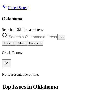
United States
Oklahoma
Search a
Oklahoma
address
Go
Federal
State
Counties
Creek County
No representative on file.
Top Issues in
Oklahoma