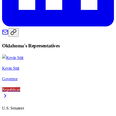
Oklahoma
's Representatives
Kevin Stitt
Governor
Republican
U.S. Senators