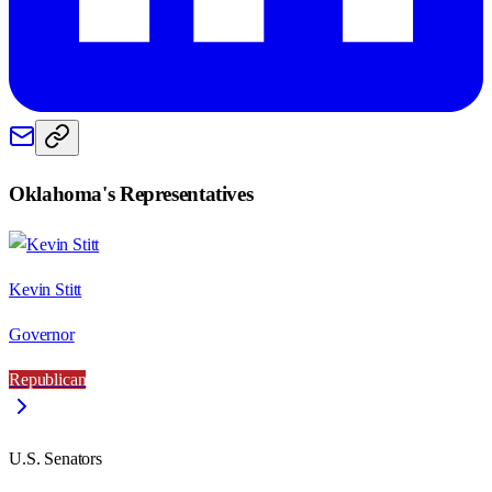
Oklahoma
's Representatives
Kevin Stitt
Governor
Republican
U.S. Senators