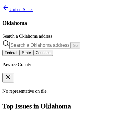
United States
Oklahoma
Search a
Oklahoma
address
Go
Federal
State
Counties
Pawnee County
No representative on file.
Top Issues in
Oklahoma