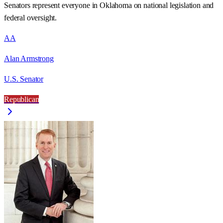
Senators represent everyone in
Oklahoma
on national legislation and
federal oversight.
AA
Alan Armstrong
U.S. Senator
Republican