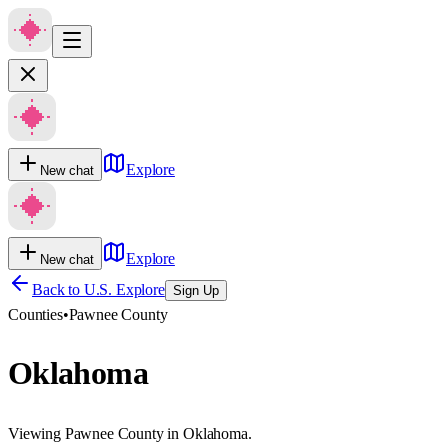
Explore
New chat
Explore
New chat
Back to U.S. Explore
Sign Up
Counties
•
Pawnee County
Oklahoma
Viewing Pawnee County in Oklahoma.