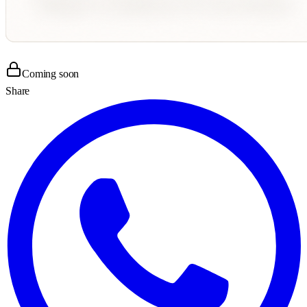
Coming soon
Share