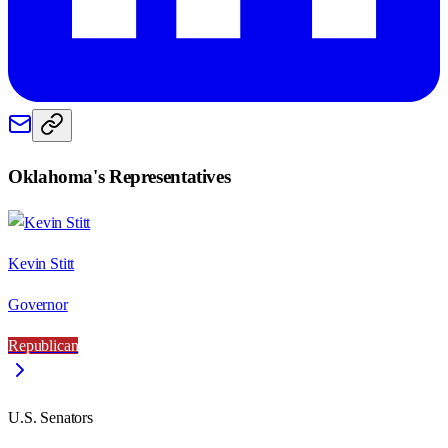
Oklahoma
's Representatives
Kevin Stitt
Governor
Republican
U.S. Senators