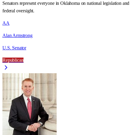
Senators represent everyone in
Oklahoma
on national legislation and
federal oversight.
AA
Alan Armstrong
U.S. Senator
Republican