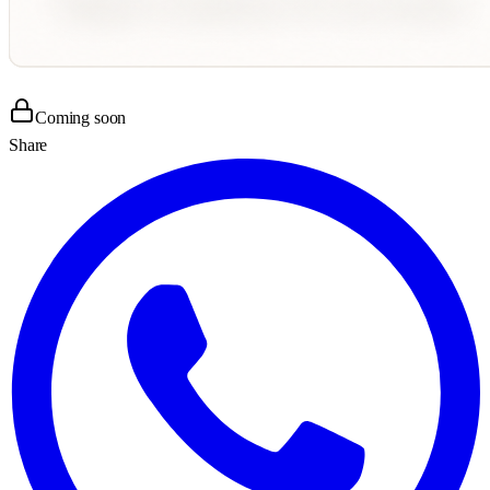
Coming soon
Share