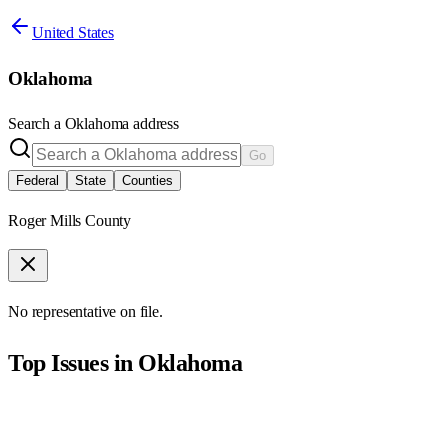
United States
Oklahoma
Search a
Oklahoma
address
Go
Federal
State
Counties
Roger Mills County
No representative on file.
Top Issues in
Oklahoma