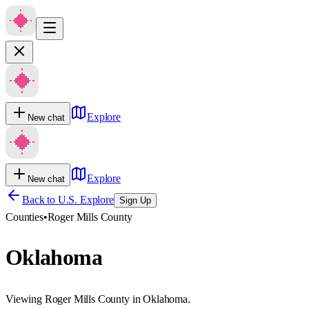
Explore
New chat
Explore
New chat
Back to U.S. Explore
Sign Up
Counties
•
Roger Mills County
Oklahoma
Viewing Roger Mills County in Oklahoma.