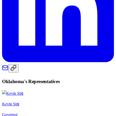
Oklahoma
's Representatives
Kevin Stitt
Governor