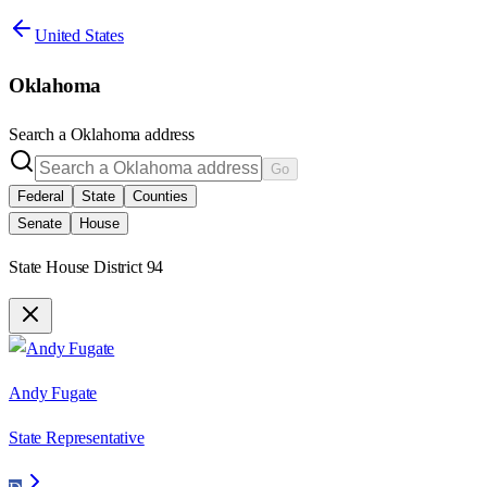
United States
Oklahoma
Search a
Oklahoma
address
Go
Federal
State
Counties
Senate
House
State House District 94
Andy Fugate
State Representative