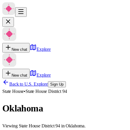
Explore
New chat
Explore
New chat
Back to U.S. Explore
Sign Up
State House
•
State House District 94
Oklahoma
Viewing State House District 94 in Oklahoma.