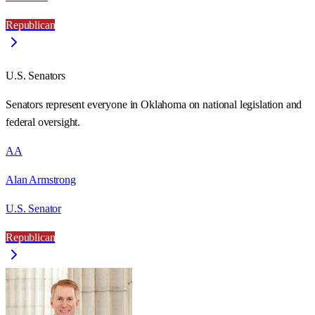
Republican
U.S. Senators
Senators represent everyone in
Oklahoma
on national legislation and
federal oversight.
AA
Alan Armstrong
U.S. Senator
Republican