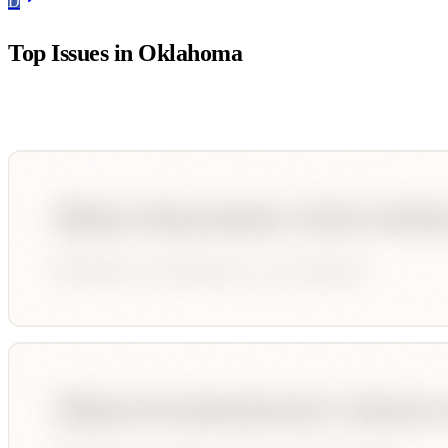
D
Top Issues in
Oklahoma