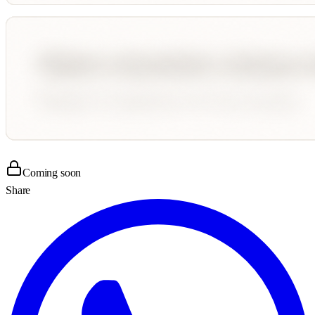
Coming soon
Share