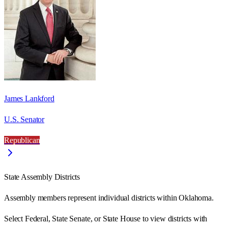
James Lankford
U.S. Senator
Republican
State Assembly Districts
Assembly members represent individual districts within Oklahoma.
Select Federal, State Senate, or State House to view districts with