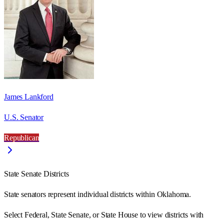
James Lankford
U.S. Senator
Republican
State Senate Districts
State senators represent individual districts within Oklahoma.
Select Federal, State Senate, or State House to view districts with