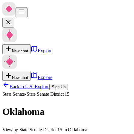
Explore
New chat
Explore
New chat
Back to U.S. Explore
Sign Up
State Senate
•
State Senate District 15
Oklahoma
Viewing State Senate District 15 in Oklahoma.