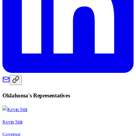
Oklahoma
's Representatives
Kevin Stitt
Governor