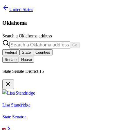
United States
Oklahoma
Search a
Oklahoma
address
Go
Federal
State
Counties
Senate
House
State Senate District 15
Lisa Standridge
State Senator