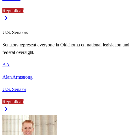
Republican
U.S. Senators
Senators represent everyone in
Oklahoma
on national legislation and
federal oversight.
AA
Alan Armstrong
U.S. Senator
Republican