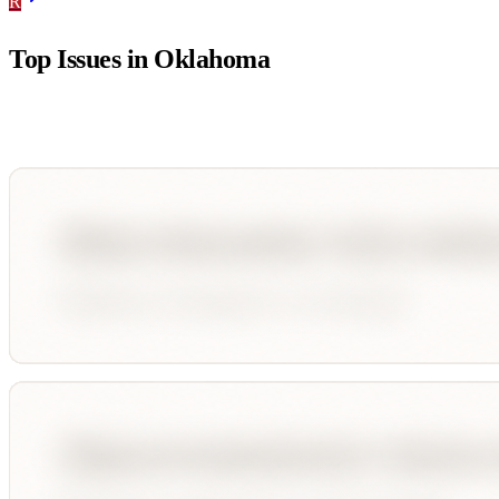
R
Top Issues in
Oklahoma