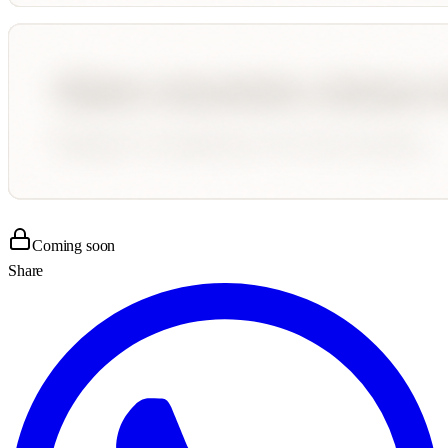
Coming soon
Share