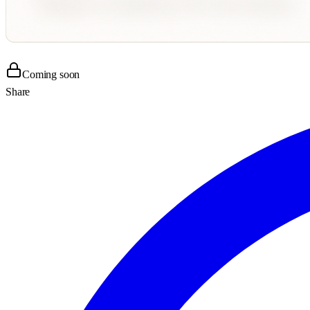
Coming soon
Share