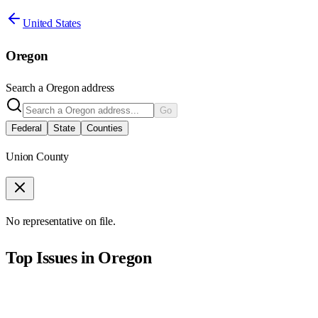
United States
Oregon
Search a
Oregon
address
Go
Federal
State
Counties
Union County
No representative on file.
Top Issues in
Oregon