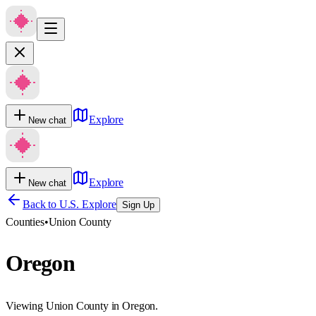
Explore
New chat
Explore
New chat
Back to U.S. Explore
Sign Up
Counties
•
Union County
Oregon
Viewing Union County in Oregon.