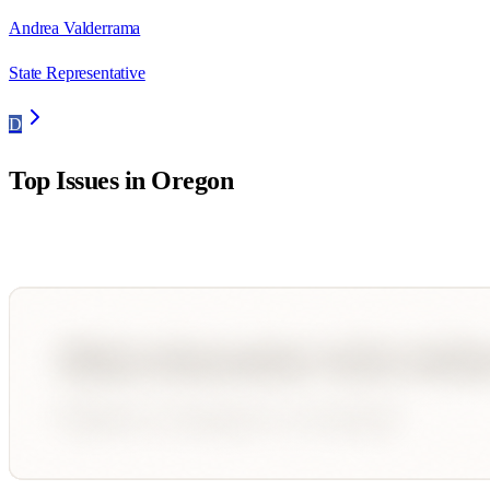
Andrea Valderrama
State Representative
D
Top Issues in
Oregon