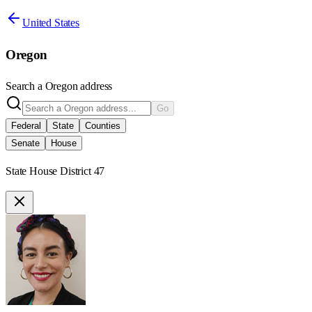
United States
Oregon
Search a
Oregon
address
Go
Federal
State
Counties
Senate
House
State House District 47