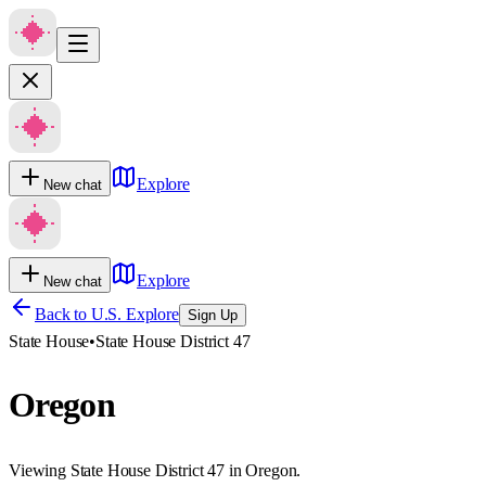
Explore
New chat
Explore
New chat
Back to U.S. Explore
Sign Up
State House
•
State House District 47
Oregon
Viewing State House District 47 in Oregon.