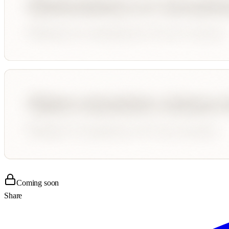
Coming soon
Share