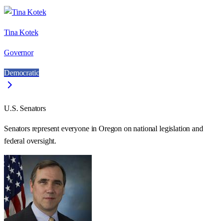
Tina Kotek
Governor
Democratic
U.S. Senators
Senators represent everyone in
Oregon
on national legislation and
federal oversight.