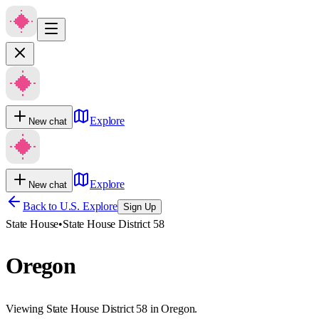
Explore
New chat
Explore
New chat
Back to U.S. Explore
Sign Up
State House
•
State House District 58
Oregon
Viewing State House District 58 in Oregon.