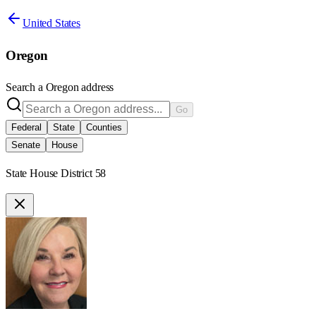
United States
Oregon
Search a
Oregon
address
Go
Federal
State
Counties
Senate
House
State House District 58