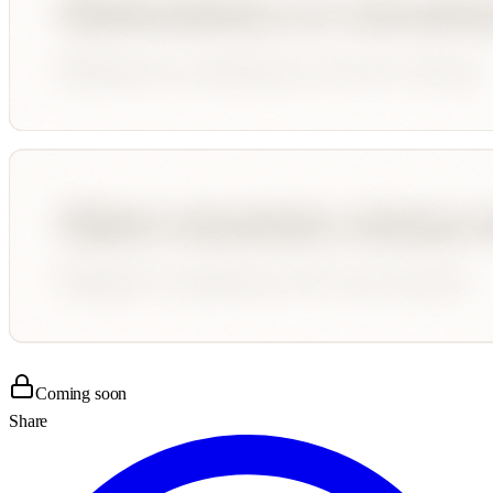
Coming soon
Share