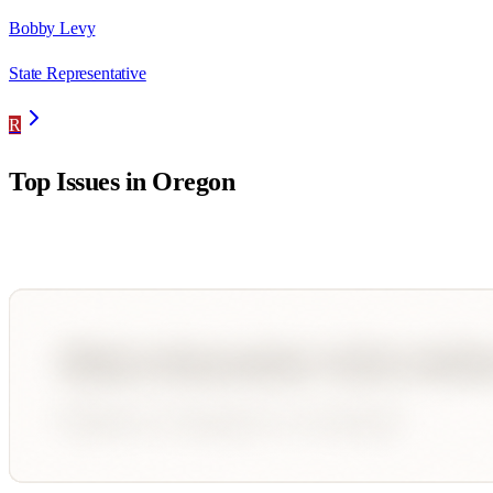
Bobby Levy
State Representative
R
Top Issues in
Oregon