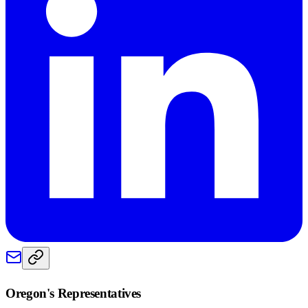
Oregon
's Representatives