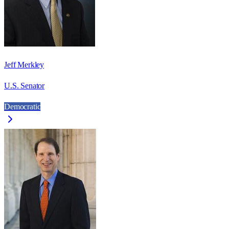
Jeff Merkley
U.S. Senator
Democratic