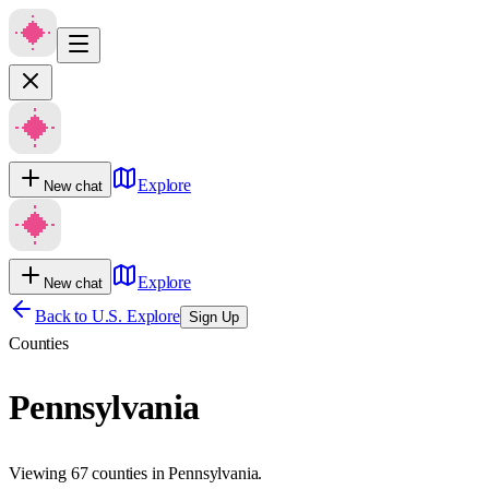
Explore
New chat
Explore
New chat
Back to U.S. Explore
Sign Up
Counties
Pennsylvania
Viewing 67 counties in Pennsylvania.