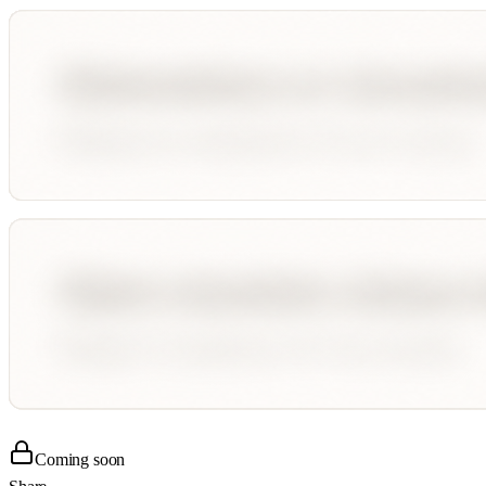
Coming soon