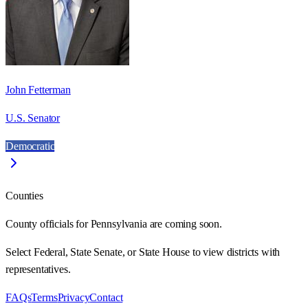
John Fetterman
U.S. Senator
Democratic
Counties
County officials for Pennsylvania are coming soon.
Select Federal, State Senate, or State House to view districts with
representatives.
FAQs
Terms
Privacy
Contact