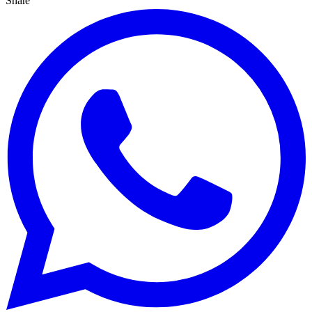
Share