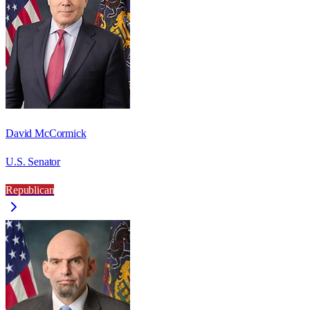
David McCormick
U.S. Senator
Republican