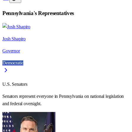
Pennsylvania
's Representatives
Josh Shapiro
Governor
Democratic
U.S. Senators
Senators represent everyone in
Pennsylvania
on national legislation
and federal oversight.