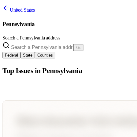
United States
Pennsylvania
Search a
Pennsylvania
address
Go
Federal
State
Counties
Top Issues in
Pennsylvania