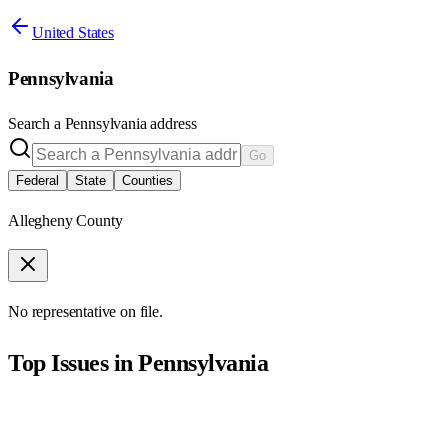
United States
Pennsylvania
Search a
Pennsylvania
address
Go
Federal
State
Counties
Allegheny County
No representative on file.
Top Issues in
Pennsylvania