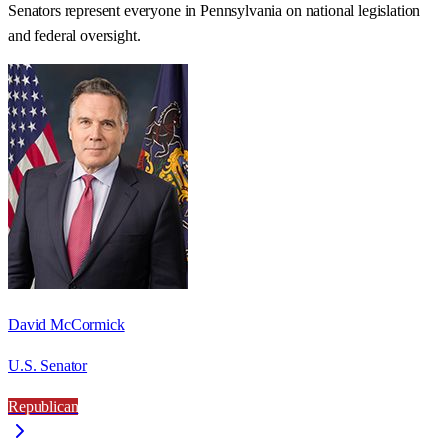
Senators represent everyone in
Pennsylvania
on national legislation
and federal oversight.
David McCormick
U.S. Senator
Republican