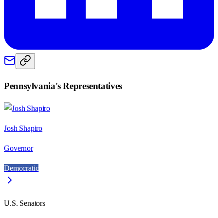
Pennsylvania
's Representatives
Josh Shapiro
Governor
Democratic
U.S. Senators