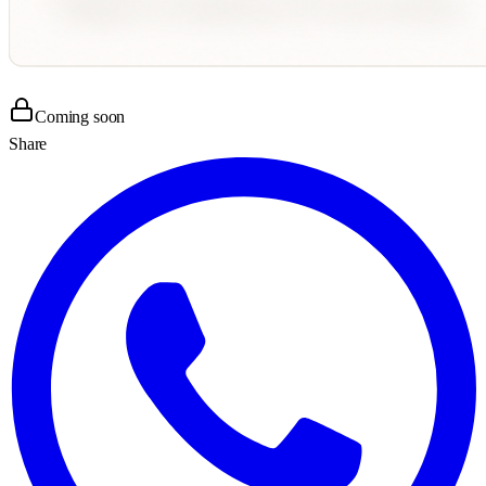
Coming soon
Share