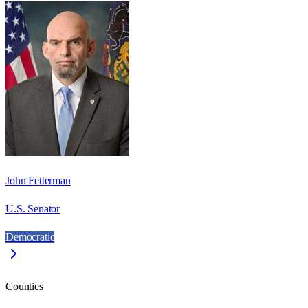
John Fetterman
U.S. Senator
Democratic
Counties