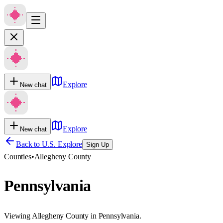
Explore
New chat
Explore
New chat
Back to U.S. Explore
Sign Up
Counties
•
Allegheny County
Pennsylvania
Viewing Allegheny County in Pennsylvania.