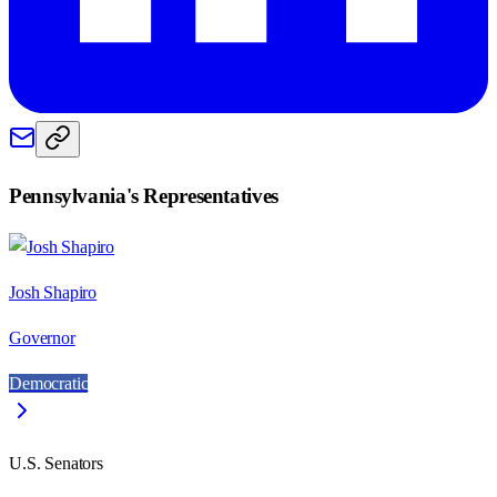
Pennsylvania
's Representatives
Josh Shapiro
Governor
Democratic
U.S. Senators