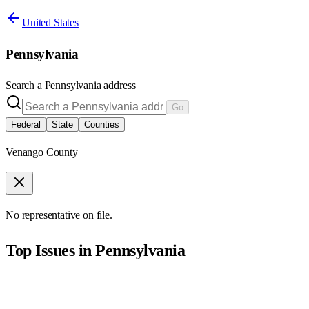
United States
Pennsylvania
Search a
Pennsylvania
address
Go
Federal
State
Counties
Venango County
No representative on file.
Top Issues in
Pennsylvania