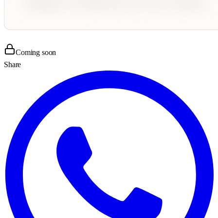
Coming soon
Share