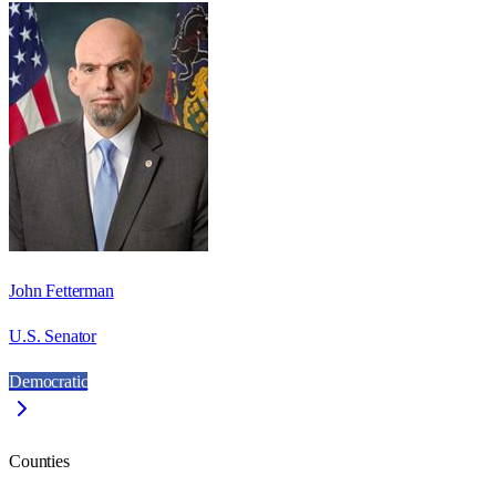
John Fetterman
U.S. Senator
Democratic
Counties