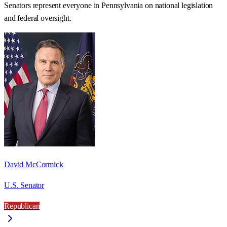
Senators represent everyone in
Pennsylvania
on national legislation
and federal oversight.
David McCormick
U.S. Senator
Republican