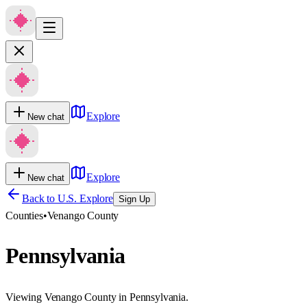
Explore
New chat
Explore
New chat
Back to U.S. Explore
Sign Up
Counties
•
Venango County
Pennsylvania
Viewing Venango County in Pennsylvania.