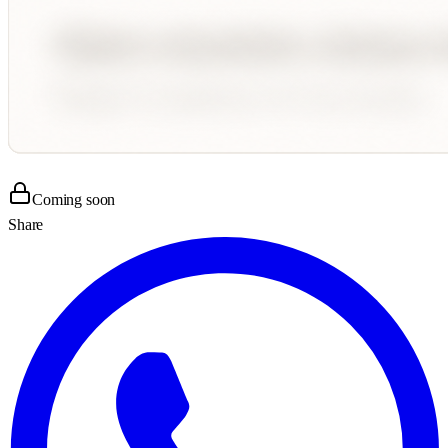
Coming soon
Share