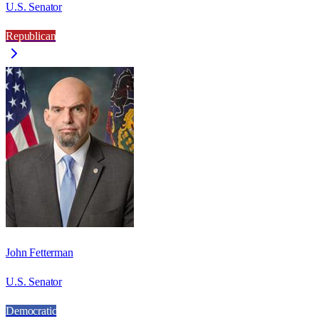
U.S. Senator
Republican
John Fetterman
U.S. Senator
Democratic