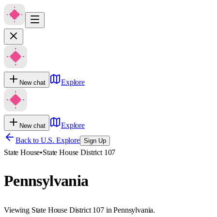
Explore
New chat
Explore
New chat
Back to U.S. Explore
Sign Up
State House
•
State House District 107
Pennsylvania
Viewing State House District 107 in Pennsylvania.