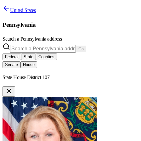
United States
Pennsylvania
Search a
Pennsylvania
address
Go
Federal
State
Counties
Senate
House
State House District 107