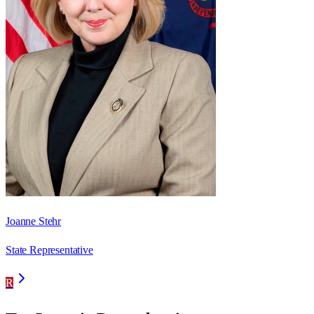
Joanne Stehr
State Representative
R