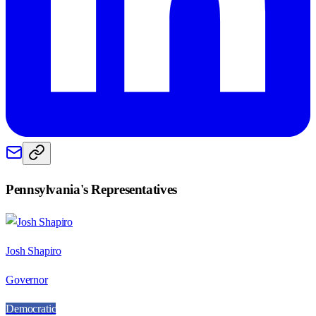
Pennsylvania
's Representatives
Josh Shapiro
Governor
Democratic