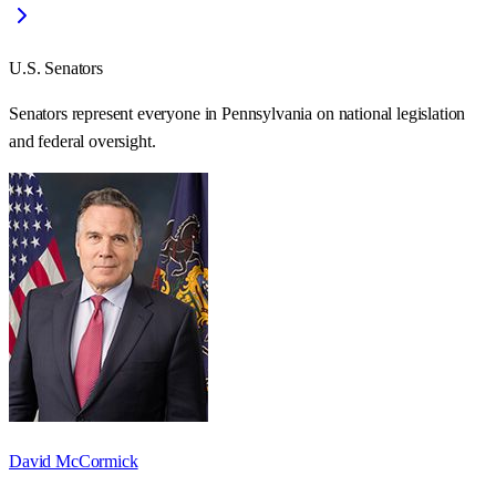
U.S. Senators
Senators represent everyone in
Pennsylvania
on national legislation
and federal oversight.
David McCormick