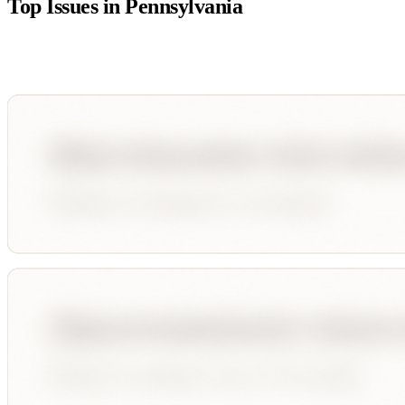
Top Issues in
Pennsylvania