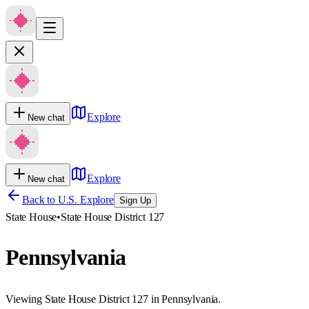
Explore
New chat
Explore
New chat
Back to U.S. Explore
Sign Up
State House
•
State House District 127
Pennsylvania
Viewing State House District 127 in Pennsylvania.