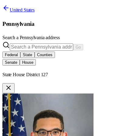
United States
Pennsylvania
Search a
Pennsylvania
address
Go
Federal
State
Counties
Senate
House
State House District 127