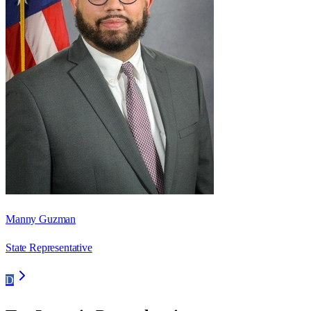
Manny Guzman
State Representative
D