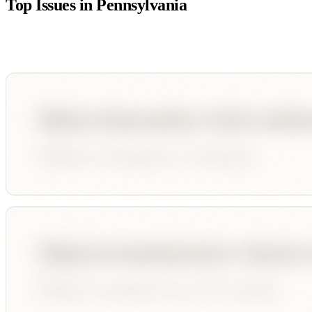
Top Issues in
Pennsylvania