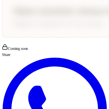
Coming soon
Share