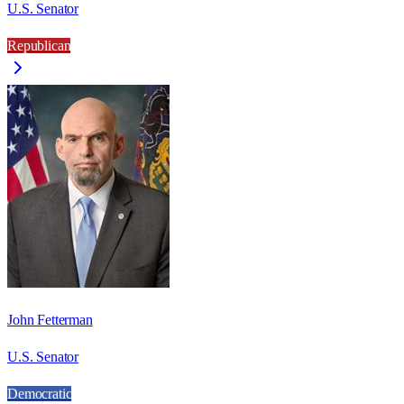
U.S. Senator
Republican
John Fetterman
U.S. Senator
Democratic