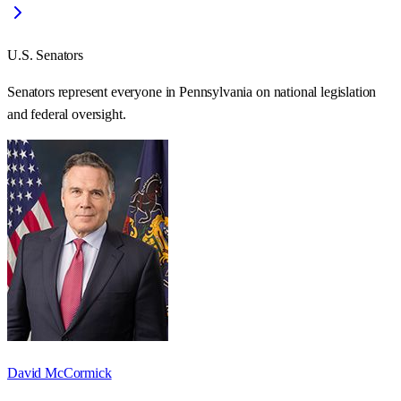
U.S. Senators
Senators represent everyone in
Pennsylvania
on national legislation
and federal oversight.
David McCormick