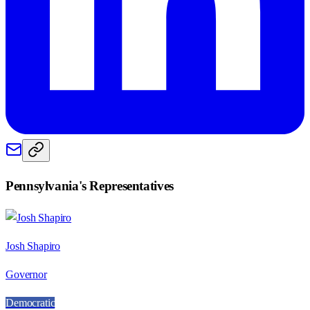
Pennsylvania
's Representatives
Josh Shapiro
Governor
Democratic