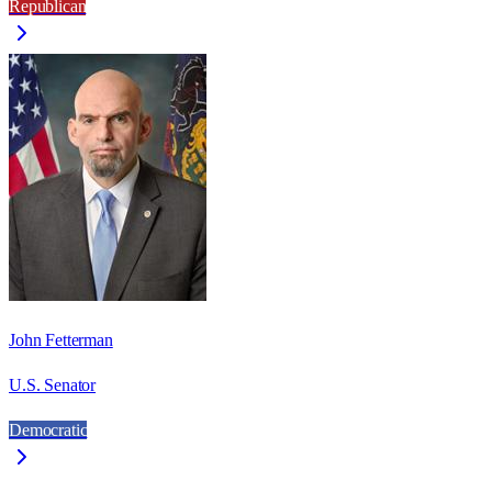
Republican
John Fetterman
U.S. Senator
Democratic