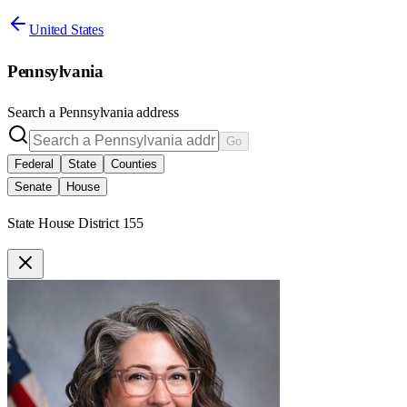
United States
Pennsylvania
Search a
Pennsylvania
address
Go
Federal
State
Counties
Senate
House
State House District 155