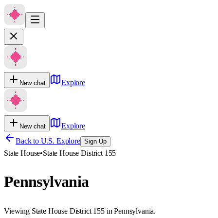
Explore
New chat
Explore
New chat
Back to U.S. Explore
Sign Up
State House
•
State House District 155
Pennsylvania
Viewing State House District 155 in Pennsylvania.