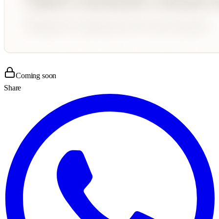
Coming soon
Share