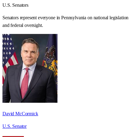
U.S. Senators
Senators represent everyone in
Pennsylvania
on national legislation
and federal oversight.
David McCormick
U.S. Senator