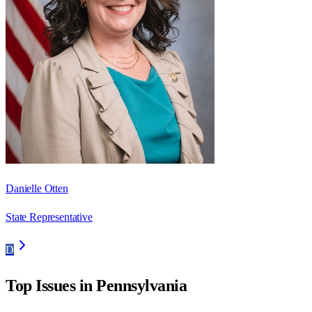
Danielle Otten
State Representative
D
Top Issues in
Pennsylvania