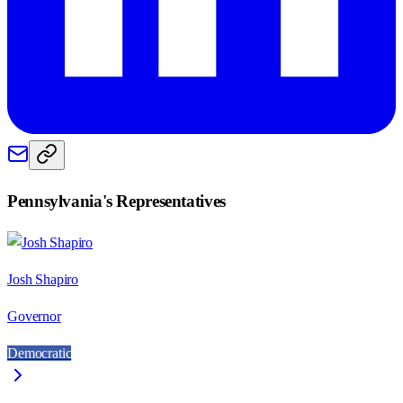
Pennsylvania
's Representatives
Josh Shapiro
Governor
Democratic