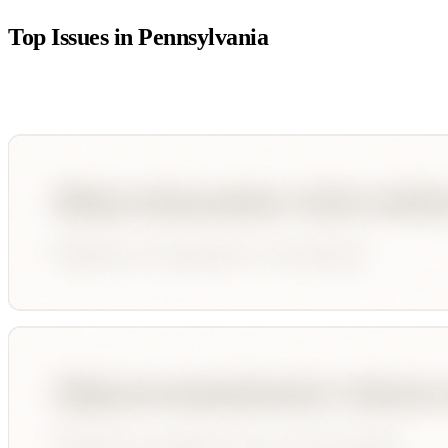
Top Issues in
Pennsylvania