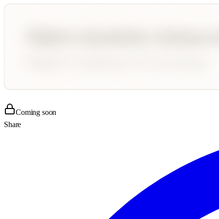
Coming soon
Share