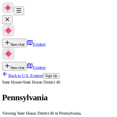
Explore
New chat
Explore
New chat
Back to U.S. Explore
Sign Up
State House
•
State House District 40
Pennsylvania
Viewing State House District 40 in Pennsylvania.