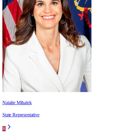
Natalie Mihalek
State Representative
R