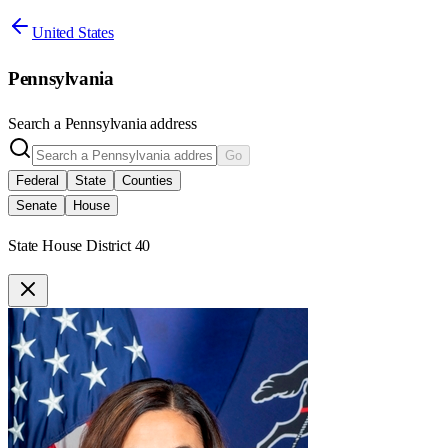
United States
Pennsylvania
Search a
Pennsylvania
address
Go
Federal
State
Counties
Senate
House
State House District 40