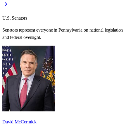
U.S. Senators
Senators represent everyone in
Pennsylvania
on national legislation
and federal oversight.
David McCormick