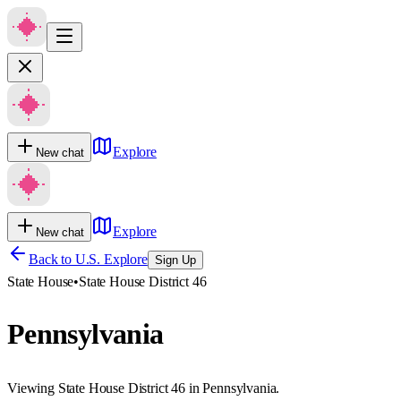
Explore
New chat
Explore
New chat
Back to U.S. Explore
Sign Up
State House
•
State House District 46
Pennsylvania
Viewing State House District 46 in Pennsylvania.