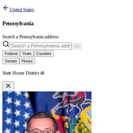
United States
Pennsylvania
Search a
Pennsylvania
address
Go
Federal
State
Counties
Senate
House
State House District 46