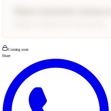
Coming soon
Share