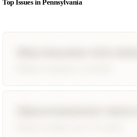
Top Issues in
Pennsylvania