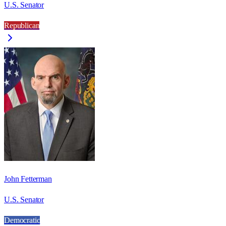
U.S. Senator
Republican
John Fetterman
U.S. Senator
Democratic