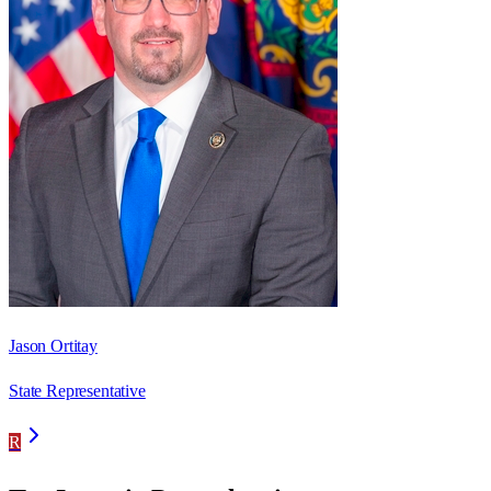
Jason Ortitay
State Representative
R