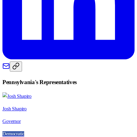
Pennsylvania
's Representatives
Josh Shapiro
Governor
Democratic