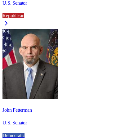
U.S. Senator
Republican
John Fetterman
U.S. Senator
Democratic