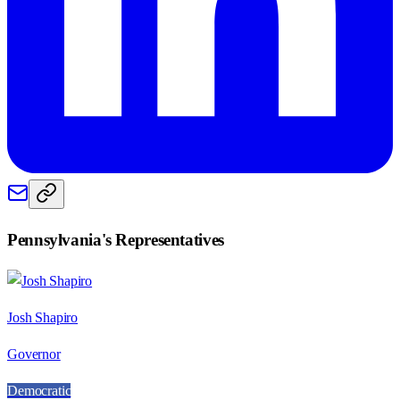
Pennsylvania
's Representatives
Josh Shapiro
Governor
Democratic