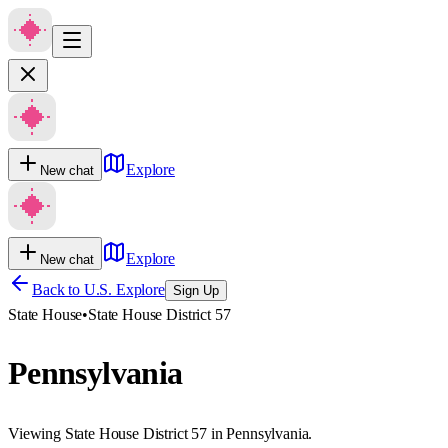
Explore
New chat
Explore
New chat
Back to U.S. Explore
Sign Up
State House
•
State House District 57
Pennsylvania
Viewing State House District 57 in Pennsylvania.