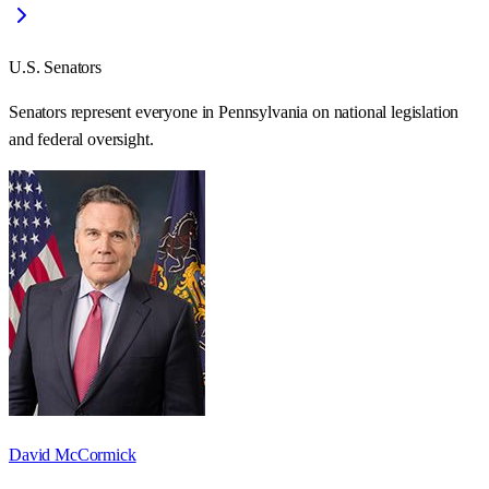
U.S. Senators
Senators represent everyone in
Pennsylvania
on national legislation
and federal oversight.
David McCormick