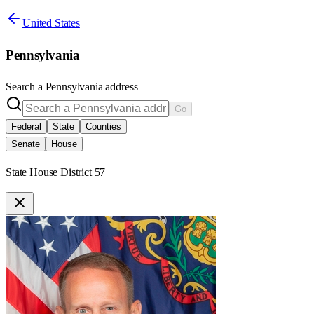
United States
Pennsylvania
Search a
Pennsylvania
address
Go
Federal
State
Counties
Senate
House
State House District 57