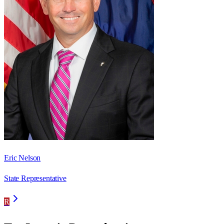
Eric Nelson
State Representative
R