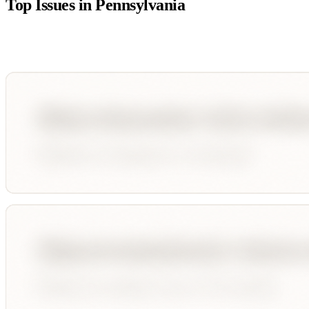
Top Issues in
Pennsylvania