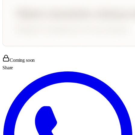
Coming soon
Share