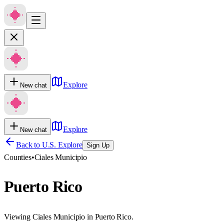
Explore
New chat
Explore
New chat
Back to U.S. Explore
Sign Up
Counties
•
Ciales Municipio
Puerto Rico
Viewing Ciales Municipio in Puerto Rico.