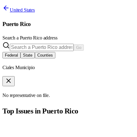
United States
Puerto Rico
Search a
Puerto Rico
address
Go
Federal
State
Counties
Ciales Municipio
No representative on file.
Top Issues in
Puerto Rico