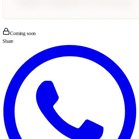
Coming soon
Share