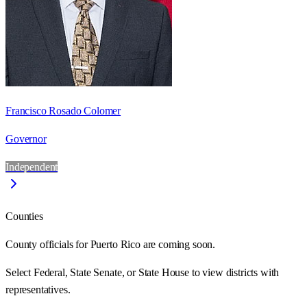
Francisco Rosado Colomer
Governor
Independent
Counties
County officials for Puerto Rico are coming soon.
Select Federal, State Senate, or State House to view districts with
representatives.