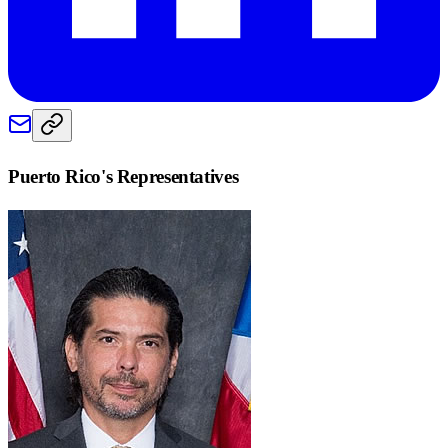
Puerto Rico
's Representatives