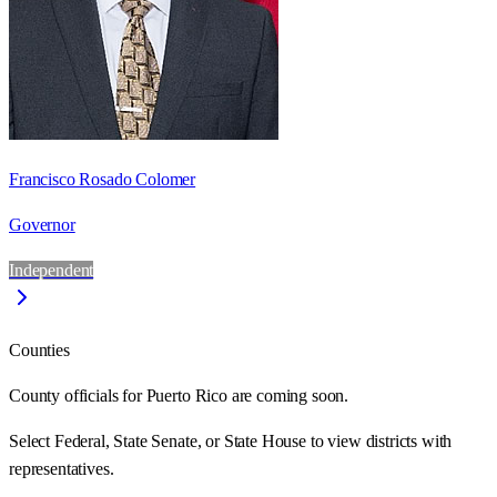
Francisco Rosado Colomer
Governor
Independent
Counties
County officials for Puerto Rico are coming soon.
Select Federal, State Senate, or State House to view districts with
representatives.