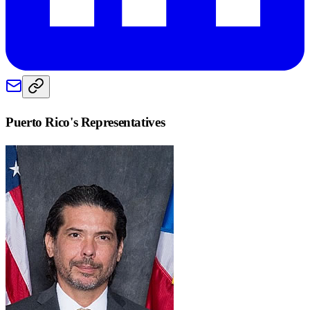
Puerto Rico
's Representatives