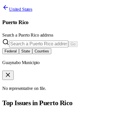
United States
Puerto Rico
Search a
Puerto Rico
address
Go
Federal
State
Counties
Guaynabo Municipio
No representative on file.
Top Issues in
Puerto Rico