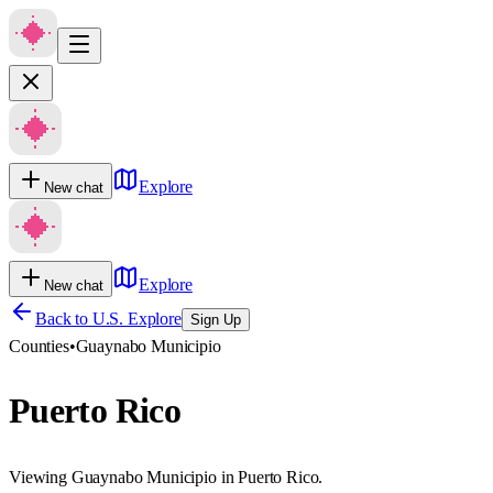
Explore
New chat
Explore
New chat
Back to U.S. Explore
Sign Up
Counties
•
Guaynabo Municipio
Puerto Rico
Viewing Guaynabo Municipio in Puerto Rico.