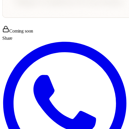
Coming soon
Share