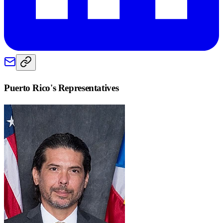
Puerto Rico
's Representatives