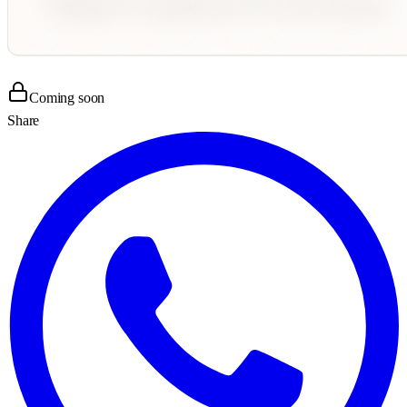
Coming soon
Share