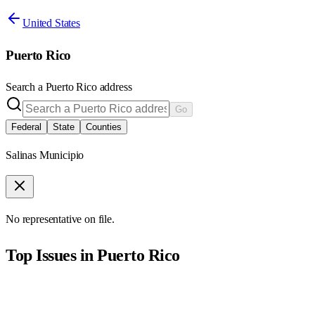
United States
Puerto Rico
Search a
Puerto Rico
address
Go
Federal
State
Counties
Salinas Municipio
No representative on file.
Top Issues in
Puerto Rico