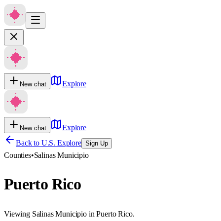
Explore
New chat
Explore
New chat
Back to U.S. Explore
Sign Up
Counties
•
Salinas Municipio
Puerto Rico
Viewing Salinas Municipio in Puerto Rico.