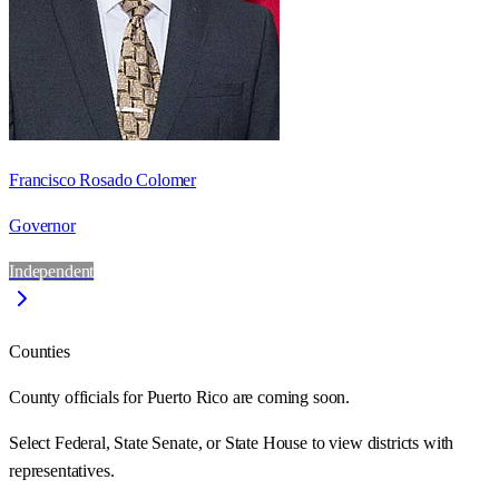
Francisco Rosado Colomer
Governor
Independent
Counties
County officials for Puerto Rico are coming soon.
Select Federal, State Senate, or State House to view districts with
representatives.