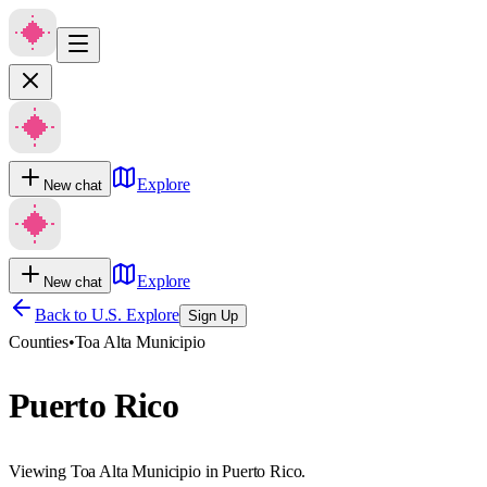
Explore
New chat
Explore
New chat
Back to U.S. Explore
Sign Up
Counties
•
Toa Alta Municipio
Puerto Rico
Viewing Toa Alta Municipio in Puerto Rico.