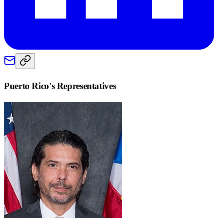
Puerto Rico
's Representatives