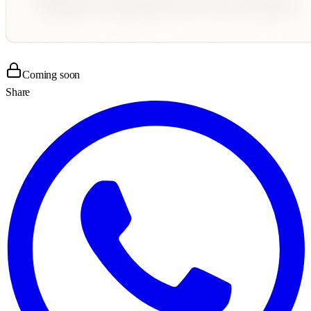
Coming soon
Share