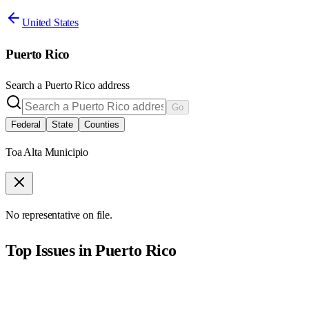
United States
Puerto Rico
Search a
Puerto Rico
address
Go
Federal
State
Counties
Toa Alta Municipio
No representative on file.
Top Issues in
Puerto Rico