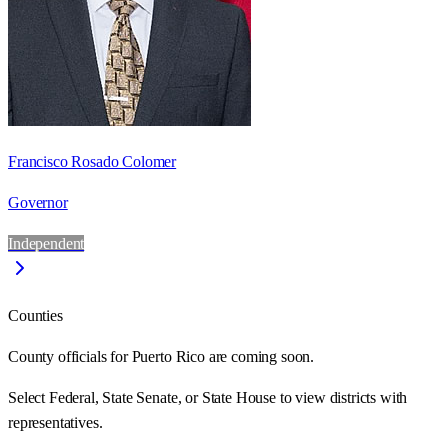
Francisco Rosado Colomer
Governor
Independent
Counties
County officials for Puerto Rico are coming soon.
Select Federal, State Senate, or State House to view districts with
representatives.