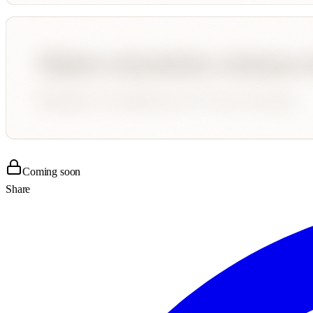
Coming soon
Share