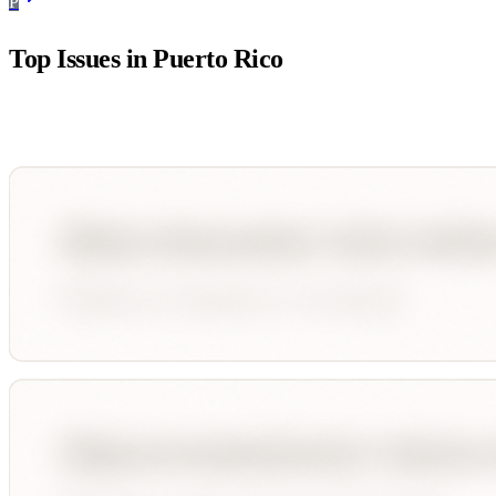
P
Top Issues in
Puerto Rico