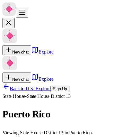
Explore
New chat
Explore
New chat
Back to U.S. Explore
Sign Up
State House
•
State House District 13
Puerto Rico
Viewing State House District 13 in Puerto Rico.