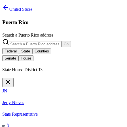
United States
Puerto Rico
Search a
Puerto Rico
address
Go
Federal
State
Counties
Senate
House
State House District 13
JN
Jerry Nieves
State Representative