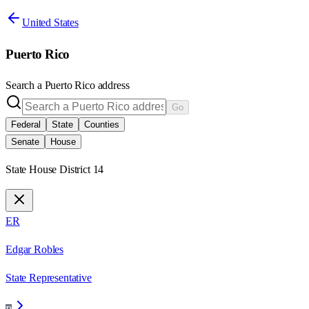
United States
Puerto Rico
Search a
Puerto Rico
address
Go
Federal
State
Counties
Senate
House
State House District 14
ER
Edgar Robles
State Representative