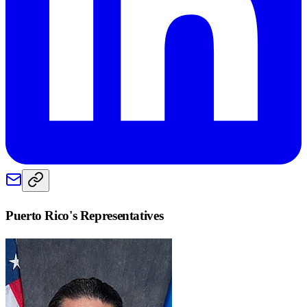
Puerto Rico
's Representatives