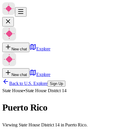
Explore
New chat
Explore
New chat
Back to U.S. Explore
Sign Up
State House
•
State House District 14
Puerto Rico
Viewing State House District 14 in Puerto Rico.