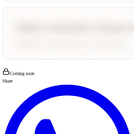
Coming soon
Share