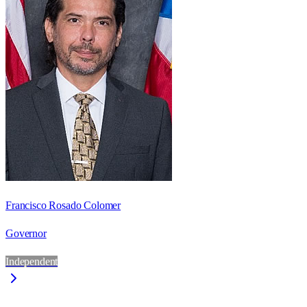
Francisco Rosado Colomer
Governor
Independent