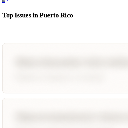
P
Top Issues in
Puerto Rico