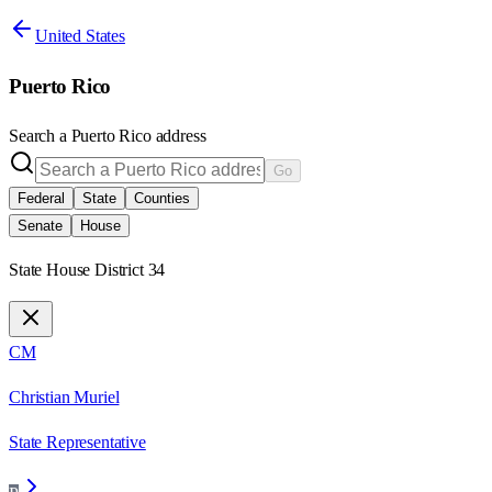
United States
Puerto Rico
Search a
Puerto Rico
address
Go
Federal
State
Counties
Senate
House
State House District 34
CM
Christian Muriel
State Representative