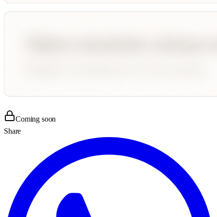
Coming soon
Share