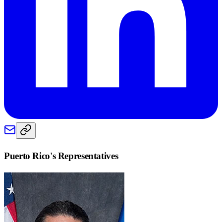
Puerto Rico
's Representatives