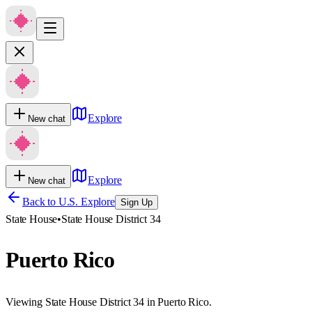
Explore
New chat
Explore
New chat
Back to U.S. Explore
Sign Up
State House
•
State House District 34
Puerto Rico
Viewing State House District 34 in Puerto Rico.