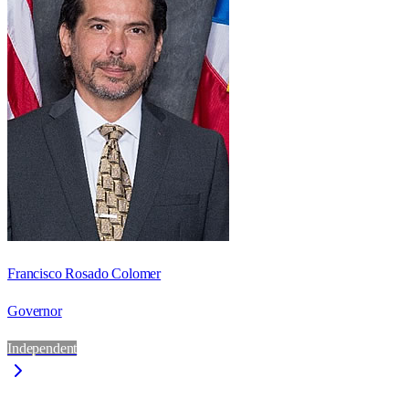
Francisco Rosado Colomer
Governor
Independent