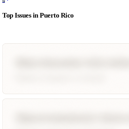
P
Top Issues in
Puerto Rico