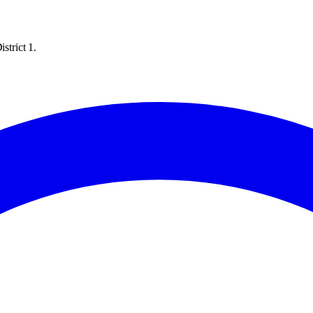
strict 1.