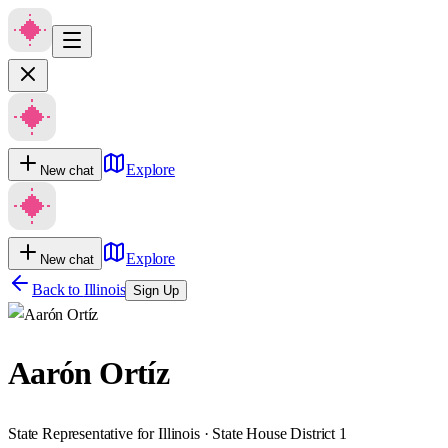
Explore
New chat
Explore
New chat
Back to
Illinois
Sign Up
Aarón Ortíz
State Representative for Illinois · State House District 1