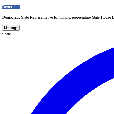
Democratic
Democratic State Representative for Illinois, representing State House Di
Message
Share