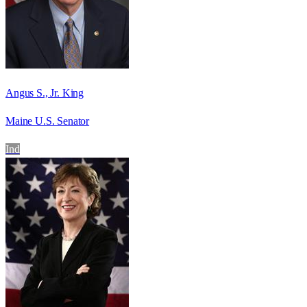
Angus S., Jr. King
Maine U.S. Senator
Ind