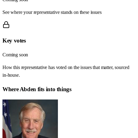
See where your representative stands on these issues
Key votes
Coming soon
How this representative has voted on the issues that matter, sourced
in-house.
Where
Abden
fits into things