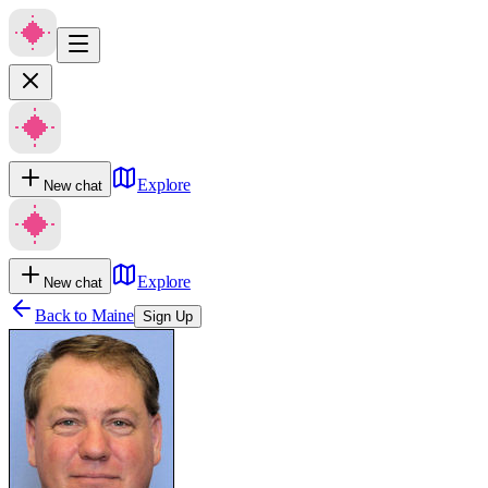
Explore
New chat
Explore
New chat
Back to
Maine
Sign Up