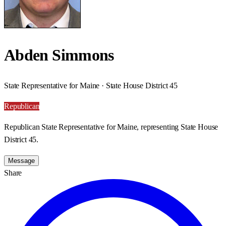
Abden Simmons
State Representative for Maine · State House District 45
Republican
Republican State Representative for Maine, representing State House
District 45.
Message
Share