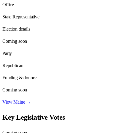
Office
State Representative
Election details
Coming soon
Party
Republican
Funding & donors:
Coming soon
View
Maine
→
Key Legislative Votes
Coming soon