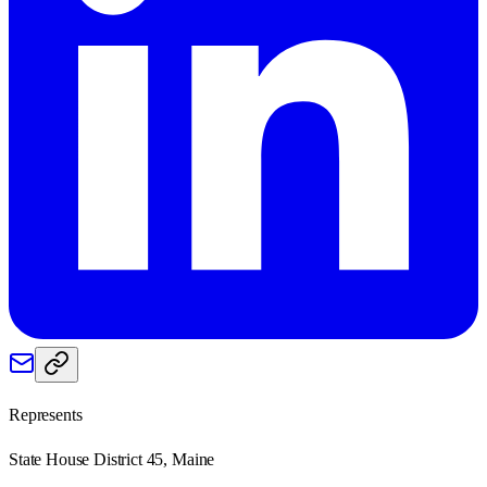
Represents
State House District 45, Maine