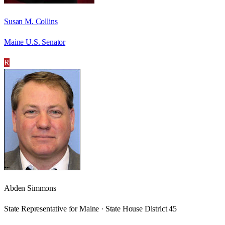
Susan M. Collins
Maine U.S. Senator
R
Abden Simmons
State Representative for Maine · State House District 45