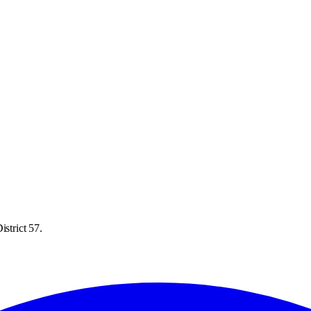
strict 57.