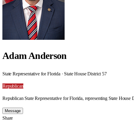
Adam Anderson
State Representative for Florida · State House District 57
Republican
Republican State Representative for Florida, representing State House Di
Message
Share