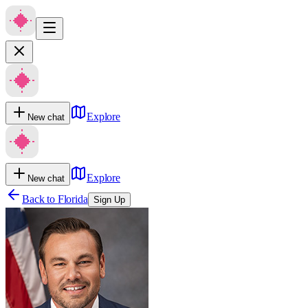
Explore
New chat
Explore
New chat
Back to
Florida
Sign Up