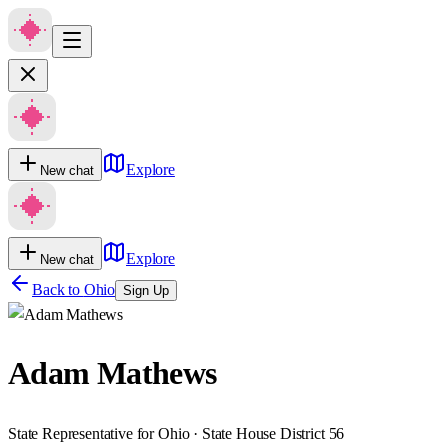
Explore
New chat
Explore
New chat
Back to
Ohio
Sign Up
Adam Mathews
State Representative for Ohio · State House District 56