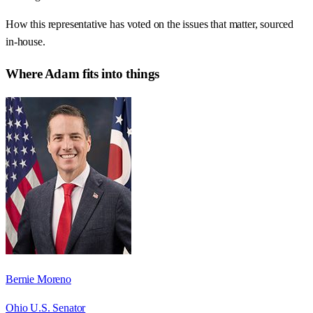
How this representative has voted on the issues that matter, sourced
in-house.
Where
Adam
fits into things
Bernie Moreno
Ohio U.S. Senator