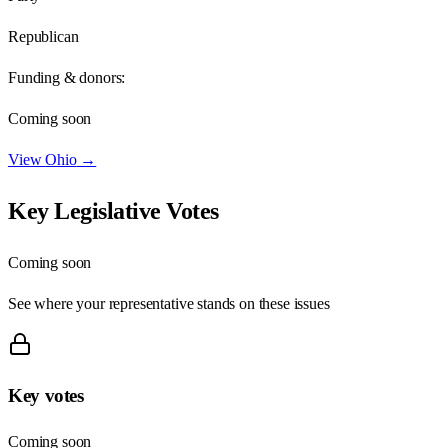
Republican
Funding & donors:
Coming soon
View
Ohio
→
Key Legislative Votes
Coming soon
See where your representative stands on these issues
Key votes
Coming soon