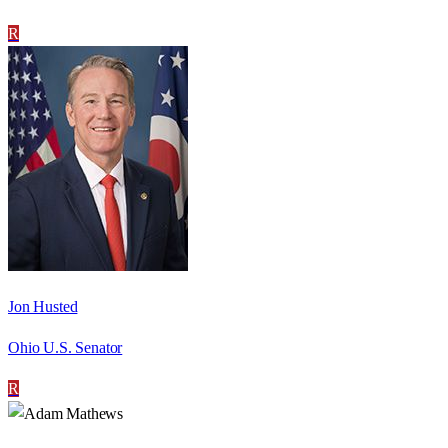
R
Jon Husted
Ohio U.S. Senator
R