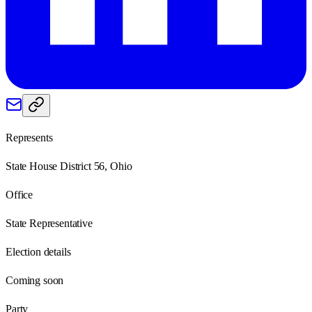
Represents
State House District 56, Ohio
Office
State Representative
Election details
Coming soon
Party