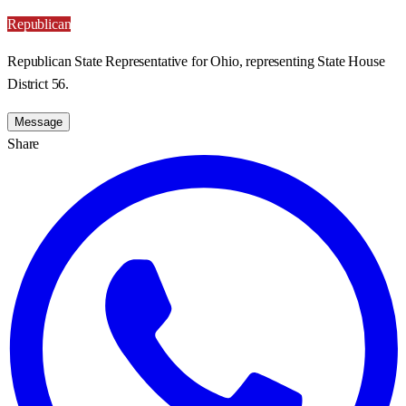
Republican
Republican State Representative for Ohio, representing State House
District 56.
Message
Share