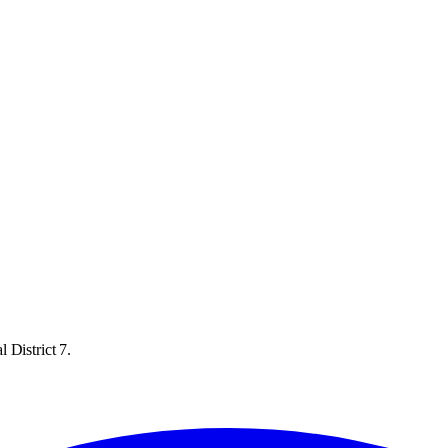
 District 7.