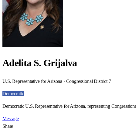
Adelita S. Grijalva
U.S. Representative for Arizona · Congressional District 7
Democratic
Democratic U.S. Representative for Arizona, representing Congressional
Message
Share