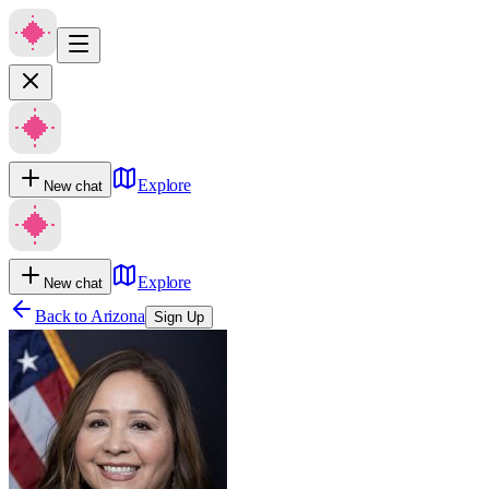
Explore
New chat
Explore
New chat
Back to
Arizona
Sign Up